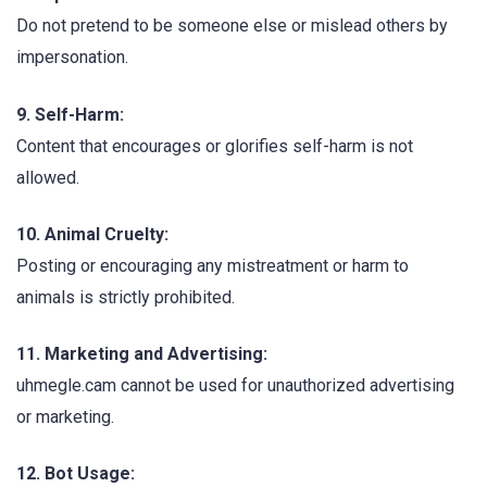
Do not pretend to be someone else or mislead others by
impersonation.
9. Self-Harm:
Content that encourages or glorifies self-harm is not
allowed.
10. Animal Cruelty:
Posting or encouraging any mistreatment or harm to
animals is strictly prohibited.
11. Marketing and Advertising:
uhmegle.cam cannot be used for unauthorized advertising
or marketing.
12. Bot Usage: