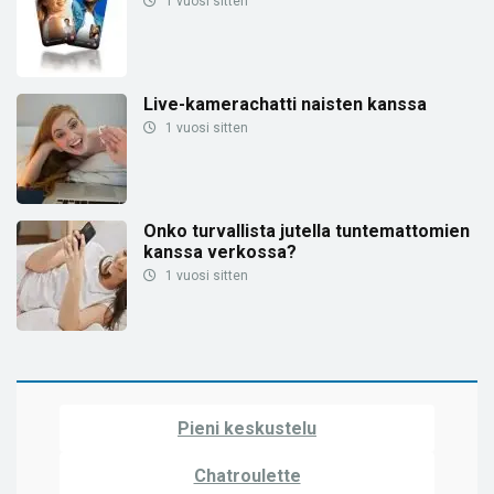
1 vuosi sitten
Live-kamerachatti naisten kanssa
1 vuosi sitten
Onko turvallista jutella tuntemattomien
kanssa verkossa?
1 vuosi sitten
Pieni keskustelu
Chatroulette