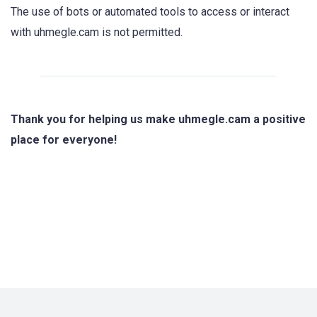
The use of bots or automated tools to access or interact
with uhmegle.cam is not permitted.
Thank you for helping us make uhmegle.cam a positive
place for everyone!