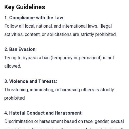
Key Guidelines
1. Compliance with the Law:
Follow all local, national, and international laws. Illegal
activities, content, or solicitations are strictly prohibited.
2. Ban Evasion:
Trying to bypass a ban (temporary or permanent) is not
allowed.
3. Violence and Threats:
Threatening, intimidating, or harassing others is strictly
prohibited.
4. Hateful Conduct and Harassment:
Discrimination or harassment based on race, gender, sexual