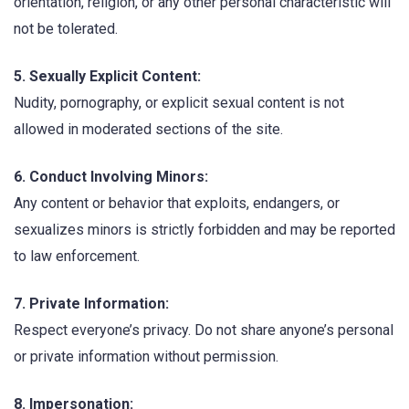
orientation, religion, or any other personal characteristic will
not be tolerated.
5. Sexually Explicit Content:
Nudity, pornography, or explicit sexual content is not
allowed in moderated sections of the site.
6. Conduct Involving Minors:
Any content or behavior that exploits, endangers, or
sexualizes minors is strictly forbidden and may be reported
to law enforcement.
7. Private Information:
Respect everyone’s privacy. Do not share anyone’s personal
or private information without permission.
8. Impersonation: