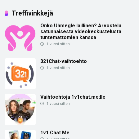
Treffivinkkejä
Onko Uhmegle laillinen? Arvostelu
satunnaisesta videokeskustelusta
tuntemattomien kanssa
1 vuosi sitten
321Chat-vaihtoehto
1 vuosi sitten
Vaihtoehtoja 1v1chat.me:lle
1 vuosi sitten
1v1 Chat.Me