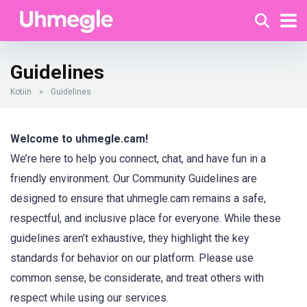
Guidelines
Kotiin
»
Guidelines
Welcome to uhmegle.cam!
We’re here to help you connect, chat, and have fun in a
friendly environment. Our Community Guidelines are
designed to ensure that uhmegle.cam remains a safe,
respectful, and inclusive place for everyone. While these
guidelines aren’t exhaustive, they highlight the key
standards for behavior on our platform. Please use
common sense, be considerate, and treat others with
respect while using our services.