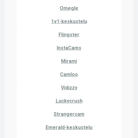
Omegle
1v1-keskustelu
Flingster
InstaCams
Mirami
Camloo
Vidizzy
Luckycrush
Strangercam
Emerald-keskustelu