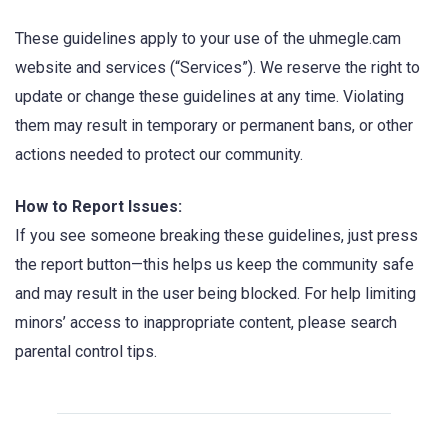
These guidelines apply to your use of the uhmegle.cam
website and services (“Services”). We reserve the right to
update or change these guidelines at any time. Violating
them may result in temporary or permanent bans, or other
actions needed to protect our community.
How to Report Issues:
If you see someone breaking these guidelines, just press
the report button—this helps us keep the community safe
and may result in the user being blocked. For help limiting
minors’ access to inappropriate content, please search
parental control tips.