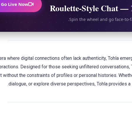
Go Live Now
Roulette-Style Chat —
Spin the wheel and go face-to-f
 era where digital connections often lack authenticity, Tohla em
teractions. Designed for those seeking unfiltered conversations, 
 without the constraints of profiles or personal histories. Whet
dialogue, or explore diverse perspectives, Tohla provides a