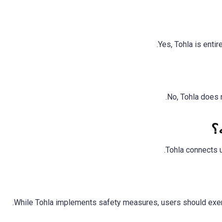
Yes, Tohla is entir
No, Tohla does n
ه
Tohla connects 
While Tohla implements safety measures, users should exerc