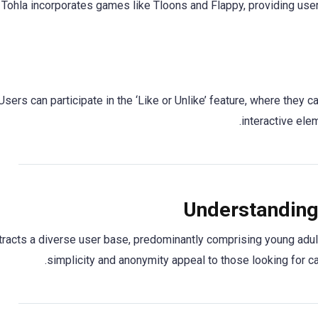
Tohla incorporates games like Tloons and Flappy, providing users 
Users can participate in the ‘Like or Unlike’ feature, where they 
interactive el
Understanding
ttracts a diverse user base, predominantly comprising young adul
simplicity and anonymity appeal to those looking for 