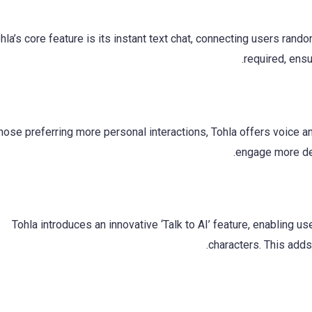
hla’s core feature is its instant text chat, connecting users rand
required, ens
hose preferring more personal interactions, Tohla offers voice a
engage more dee
Tohla introduces an innovative ‘Talk to AI’ feature, enabling u
characters. This adds