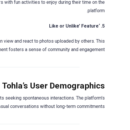
with fun activities to enjoy during their time on the
platform.
5. ‘Like or Unlike’ Feature
can view and react to photos uploaded by others. This
ement fosters a sense of community and engagement.
 Tohla’s User Demographics
ts seeking spontaneous interactions. The platform’s
casual conversations without long-term commitments.