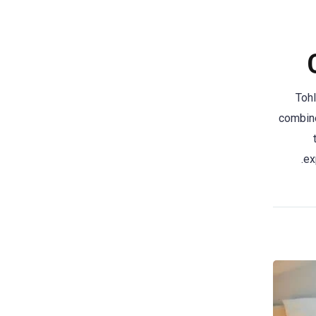
Tohl
combine
ex