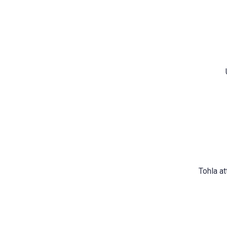
Tohla a