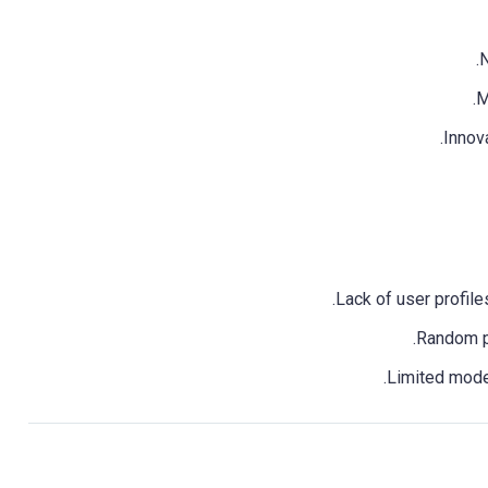
N
M
Innova
Lack of user profil
Random pa
Limited moder