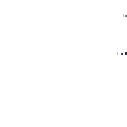
To
For t