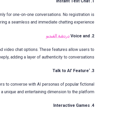
1. Instant Text Chat
omly for one-on-one conversations. No registration is
uring a seamless and immediate chatting experience.
دردشة الفيديو
2. Voice and
nd video chat options. These features allow users to
ply, adding a layer of authenticity to conversations.
3. ‘Talk to AI’ Feature
sers to converse with AI personas of popular fictional
 a unique and entertaining dimension to the platform.
4. Interactive Games