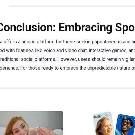
Conclusion: Embracing Spo
a offers a unique platform for those seeking spontaneous and an
d with features like voice and video chat, interactive games, and 
traditional social platforms. However, users should remain vigilan
perience. For those ready to embrace the unpredictable nature o