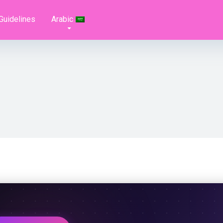
Guidelines
Arabic