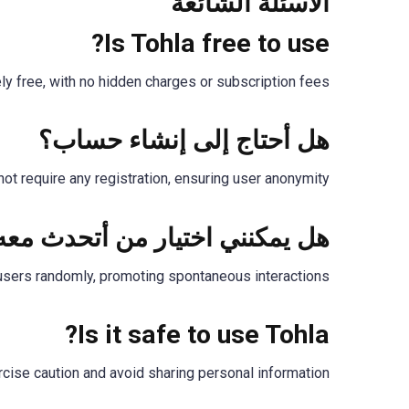
الأسئلة الشائعة
Is Tohla free to use?
ely free, with no hidden charges or subscription fees.
هل أحتاج إلى إنشاء حساب؟
ot require any registration, ensuring user anonymity.
ل يمكنني اختيار من أتحدث معه؟
users randomly, promoting spontaneous interactions.
Is it safe to use Tohla?
ise caution and avoid sharing personal information.