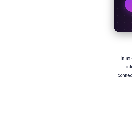
In an
in
connect