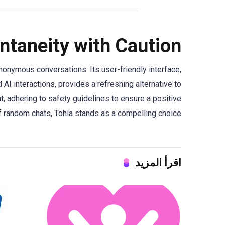
ntaneity with Caution
onymous conversations. Its user-friendly interface,
AI interactions, provides a refreshing alternative to
t, adhering to safety guidelines to ensure a positive
f random chats, Tohla stands as a compelling choice.
اقرأ المزيد