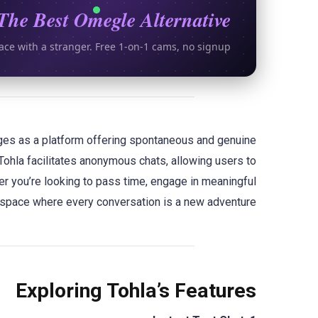
The Best Omegle Alternative
ace with a stranger. Free 1-on-1 cams, no signup.
erges as a platform offering spontaneous and genuine
Tohla facilitates anonymous chats, allowing users to
her you’re looking to pass time, engage in meaningful
 space where every conversation is a new adventure.
Exploring Tohla’s Features