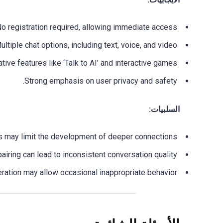
o registration required, allowing immediate access.
ultiple chat options, including text, voice, and video.
tive features like ‘Talk to AI’ and interactive games.
Strong emphasis on user privacy and safety.
السلبيات:
es may limit the development of deeper connections.
iring can lead to inconsistent conversation quality.
ation may allow occasional inappropriate behavior.