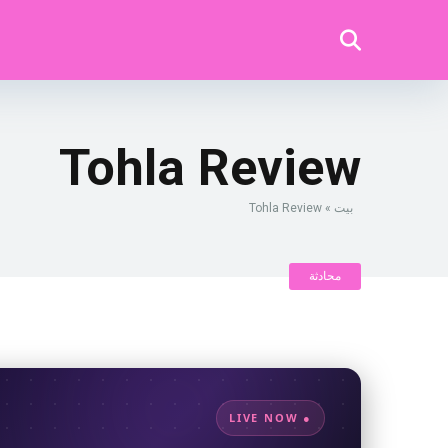
Tohla Review
Tohla Review
»
بيت
محادثة
● LIVE NOW