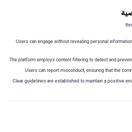
إعط
: Users can engage without revealing personal informati
: Clear guidelines are established to maintain a positive e