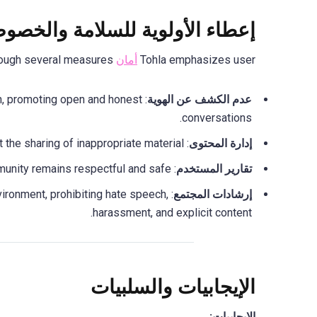
اء الأولوية للسلامة والخصوصية
through several measures:
أمان
Tohla emphasizes user
on, promoting open and honest
عدم الكشف عن الهوية
conversations.
: The platform employs content filtering to detect and prevent the sharing of inappropriate material.
إدارة المحتوى
: Users can report misconduct, ensuring that the community remains respectful and safe.
تقارير المستخدم
nvironment, prohibiting hate speech,
إرشادات المجتمع
harassment, and explicit content.
الإيجابيات والسلبيات
الايجابيات: