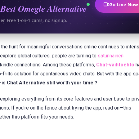
Go Live Now
Best Omegle Alternative
ger. Free 1-on-1 cams, no signup.
s, the hunt for meaningful conversations online continues to intens
explore global cultures, people are turning to
satunnainen
 kindle connections. Among these platforms,
Chat-vaihtoehto
h
no-frills solution for spontaneous video chats. But with the app s
—
is Chat Alternative still worth your time ?
 exploring everything from its core features and user base to pri
ons. If you’re on the fence about trying the app, read on—this
ther this platform fits your needs.