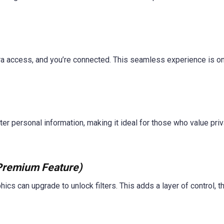
a access, and you’re connected. This seamless experience is on
r personal information, making it ideal for those who value priv
Premium Feature)
ics can upgrade to unlock filters. This adds a layer of control, 