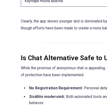
Käyttäjät muilta alueilta
Clearly, the app skews younger and is dominated 
though efforts have been made to create a more ba
Is Chat Alternative Safe to 
While the promise of anonymous chat is appealing, i
of protection have been implemented:
No Registration Requirement:
Personal detai
Sisällön moderointi:
Both automated tools an
behavior.