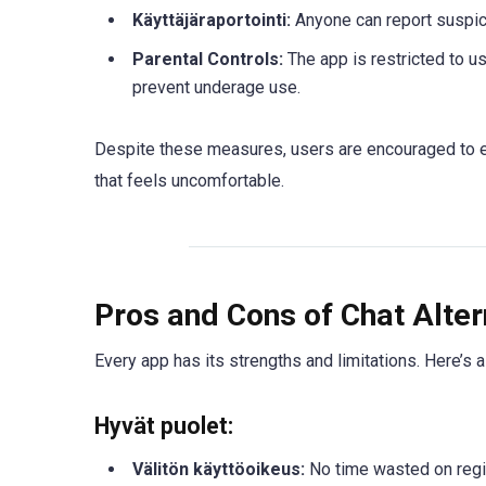
Käyttäjäraportointi:
Anyone can report suspic
Parental Controls:
The app is restricted to u
prevent underage use.
Despite these measures, users are encouraged to exe
that feels uncomfortable.
Pros and Cons of Chat Alter
Every app has its strengths and limitations. Here’s 
Hyvät puolet:
Välitön käyttöoikeus:
No time wasted on regis