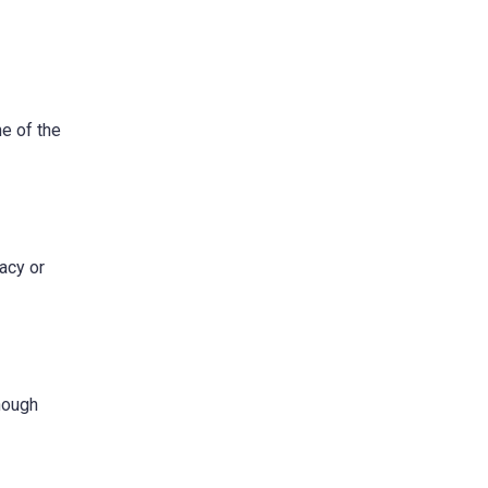
e of the
acy or
though