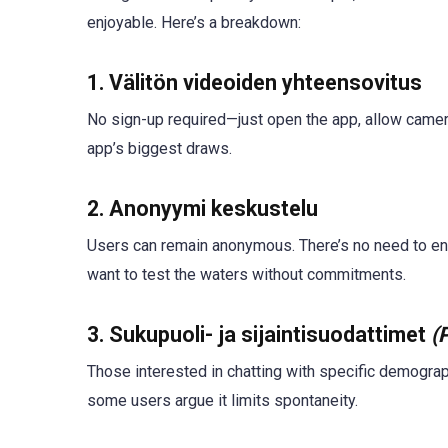
enjoyable. Here’s a breakdown:
1.
Välitön videoiden yhteensovitus
No sign-up required—just open the app, allow camer
app’s biggest draws.
2.
Anonyymi keskustelu
Users can remain anonymous. There’s no need to ente
want to test the waters without commitments.
3.
Sukupuoli- ja sijaintisuodattimet
(
Those interested in chatting with specific demograph
some users argue it limits spontaneity.