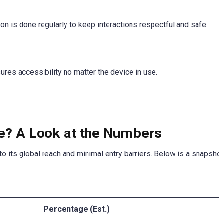
on is done regularly to keep interactions respectful and safe.
ures accessibility no matter the device in use.
ve? A Look at the Numbers
to its global reach and minimal entry barriers. Below is a snapsh
Percentage (Est.)