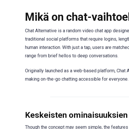
Mikä on chat-vaihtoe
Chat Alternative is a random video chat app designe
traditional social platforms that require logins, lengt
human interaction. With just a tap, users are matc
range from brief hellos to deep conversations.
Originally launched as a web-based platform, Chat 
making on-the-go chatting accessible for everyone.
Keskeisten ominaisuuksien 
Though the concept may seem simple, the features i