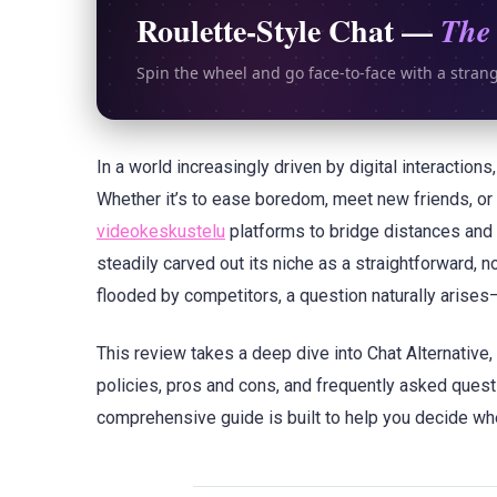
Roulette-Style Chat —
The 
Spin the wheel and go face-to-face with a stran
In a world increasingly driven by digital interaction
Whether it’s to ease boredom, meet new friends, or 
videokeskustelu
platforms to bridge distances and
steadily carved out its niche as a straightforward, 
flooded by competitors, a question naturally arises
This review takes a deep dive into Chat Alternative,
policies, pros and cons, and frequently asked questi
comprehensive guide is built to help you decide whe