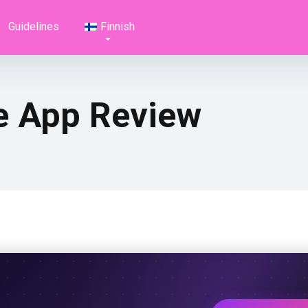
Guidelines
Finnish
ve App Review