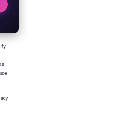
ify.
as
pace
vacy