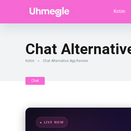
Kotiin
Chat Alternati
Kotiin
»
Chat Alternative App Review
Chat
● LIVE NOW