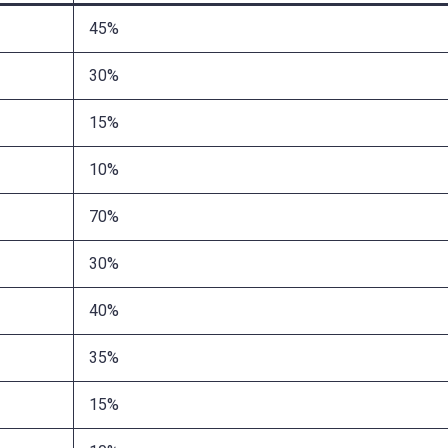
45%
30%
15%
10%
70%
30%
40%
35%
15%