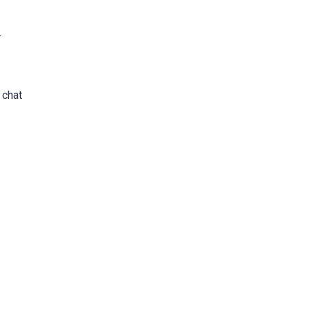
r
 chat