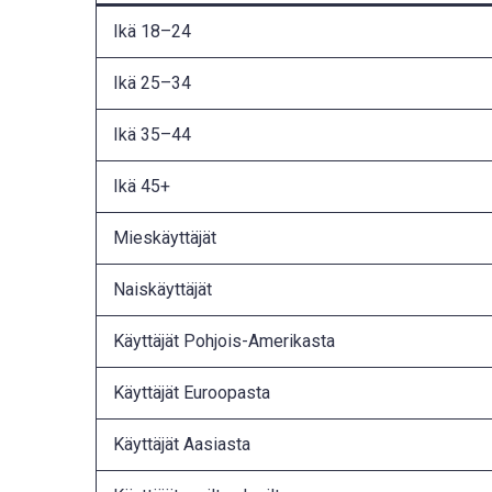
Ikä 18–24
Ikä 25–34
Ikä 35–44
Ikä 45+
Mieskäyttäjät
Naiskäyttäjät
Käyttäjät Pohjois-Amerikasta
Käyttäjät Euroopasta
Käyttäjät Aasiasta