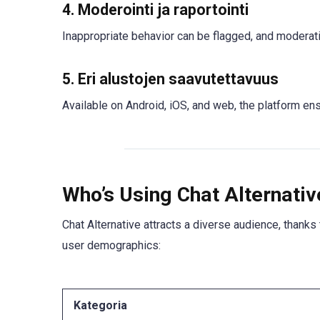
4.
Moderointi ja raportointi
Inappropriate behavior can be flagged, and moderati
5.
Eri alustojen saavutettavuus
Available on Android, iOS, and web, the platform ens
Who’s Using Chat Alternati
Chat Alternative attracts a diverse audience, thanks 
user demographics:
Kategoria