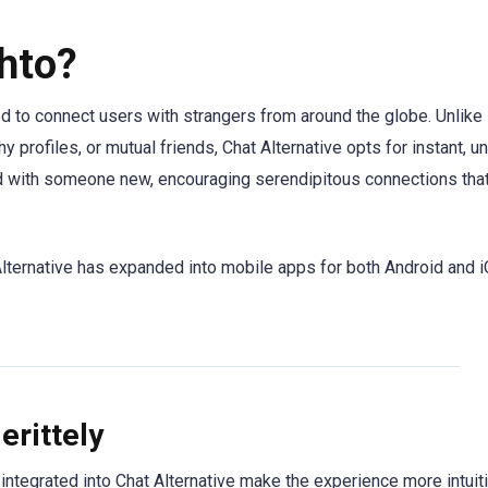
hto?
d to connect users with strangers from around the globe. Unlike
hy profiles, or mutual friends, Chat Alternative opts for instant, un
hed with someone new, encouraging serendipitous connections tha
Alternative has expanded into mobile apps for both Android and i
erittely
ntegrated into Chat Alternative make the experience more intuit