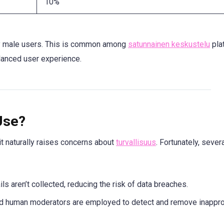
10%
by male users. This is common among
satunnainen keskustelu
pla
lanced user experience.
Use?
t naturally raises concerns about
turvallisuus
. Fortunately, sever
ls aren’t collected, reducing the risk of data breaches.
d human moderators are employed to detect and remove inappro