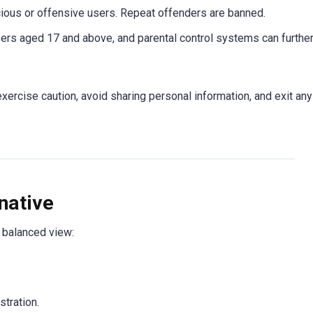
ious or offensive users. Repeat offenders are banned.
sers aged 17 and above, and parental control systems can furthe
rcise caution, avoid sharing personal information, and exit any
native
a balanced view:
tration.