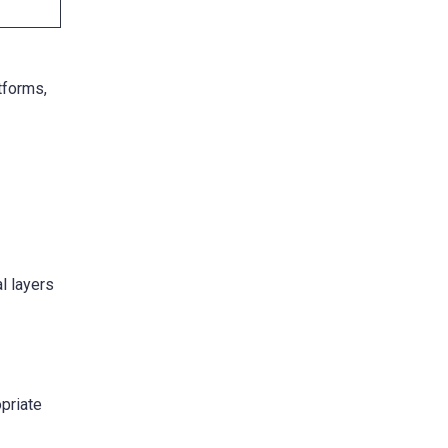
tforms,
al layers
priate