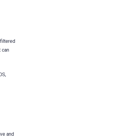
filtered
t can
OS,
ive and