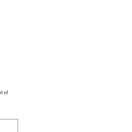
ot of