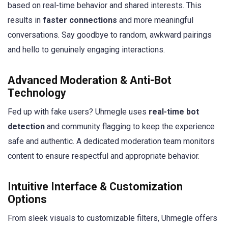
based on real-time behavior and shared interests. This
results in
faster connections
and more meaningful
conversations. Say goodbye to random, awkward pairings
and hello to genuinely engaging interactions.
Advanced Moderation & Anti-Bot
Technology
Fed up with fake users? Uhmegle uses
real-time bot
detection
and community flagging to keep the experience
safe and authentic. A dedicated moderation team monitors
content to ensure respectful and appropriate behavior.
Intuitive Interface & Customization
Options
From sleek visuals to customizable filters, Uhmegle offers