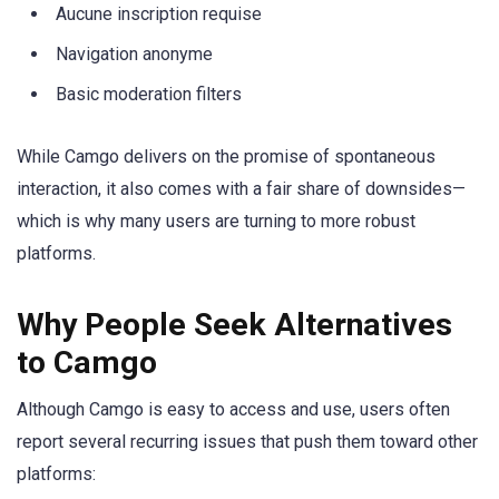
Aucune inscription requise
Navigation anonyme
Basic moderation filters
While Camgo delivers on the promise of spontaneous
interaction, it also comes with a fair share of downsides—
which is why many users are turning to more robust
platforms.
Why People Seek Alternatives
to Camgo
Although Camgo is easy to access and use, users often
report several recurring issues that push them toward other
platforms: