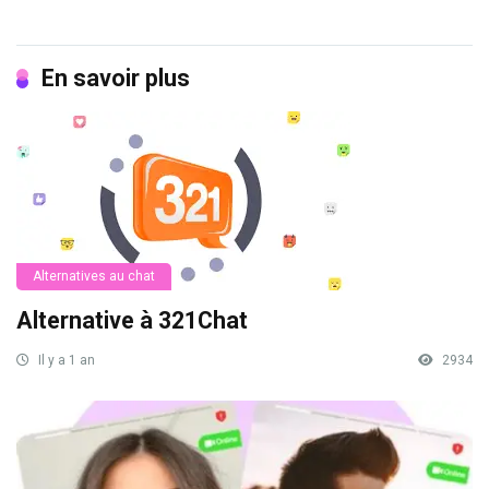
En savoir plus
Alternatives au chat
Alternative à 321Chat
Il y a 1 an
2934