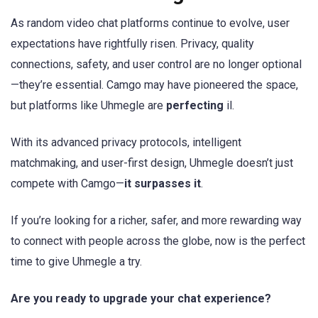
As random video chat platforms continue to evolve, user
expectations have rightfully risen. Privacy, quality
connections, safety, and user control are no longer optional
—they’re essential. Camgo may have pioneered the space,
but platforms like Uhmegle are
perfecting
il.
With its advanced privacy protocols, intelligent
matchmaking, and user-first design, Uhmegle doesn’t just
compete with Camgo—
it surpasses it
.
If you’re looking for a richer, safer, and more rewarding way
to connect with people across the globe, now is the perfect
time to give Uhmegle a try.
Are you ready to upgrade your chat experience?