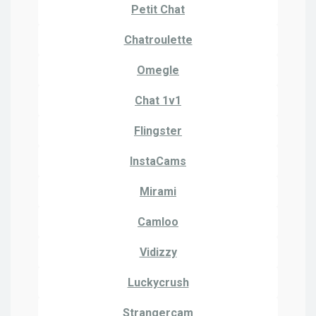
Petit Chat
Chatroulette
Omegle
Chat 1v1
Flingster
InstaCams
Mirami
Camloo
Vidizzy
Luckycrush
Strangercam