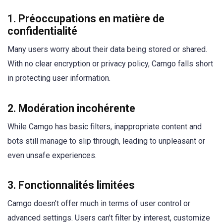
1.
Préoccupations en matière de
confidentialité
Many users worry about their data being stored or shared.
With no clear encryption or privacy policy, Camgo falls short
in protecting user information.
2.
Modération incohérente
While Camgo has basic filters, inappropriate content and
bots still manage to slip through, leading to unpleasant or
even unsafe experiences.
3.
Fonctionnalités limitées
Camgo doesn’t offer much in terms of user control or
advanced settings. Users can’t filter by interest, customize