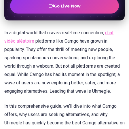
Go Live Now
In a digital world that craves real-time connection,
chat
vidéo aléatoire
platforms like Camgo have grown in
popularity. They offer the thrill of meeting new people,
sparking spontaneous conversations, and exploring the
world through a webcam. But not all platforms are created
equal. While Camgo has had its moment in the spotlight, a
wave of users are now exploring better, safer, and more
engaging alternatives. Leading that wave is Uhmegle.
In this comprehensive guide, we’ll dive into what Camgo
offers, why users are seeking alternatives, and why
Uhmegle has quickly become the best Camgo alternative on