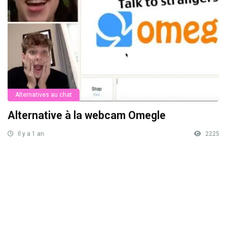
Alternatives au chat
Alternative à la webcam Omegle
Il y a 1 an
2225