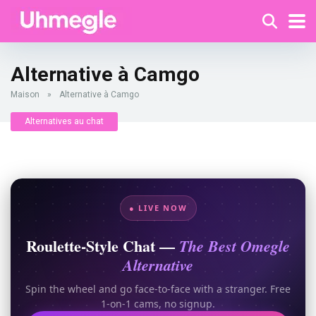
Alternative à Camgo
Maison
»
Alternative à Camgo
Alternatives au chat
● LIVE NOW
Roulette-Style Chat —
The Best Omegle
Alternative
Spin the wheel and go face-to-face with a stranger. Free
1-on-1 cams, no signup.