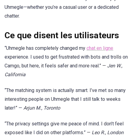
Uhmegle—whether you’re a casual user or a dedicated
chatter.
Ce que disent les utilisateurs
“Uhmegle has completely changed my
chat en ligne
experience. I used to get frustrated with bots and trolls on
Camgo, but here, it feels safer and more real.” —
Jen W.,
California
“The matching system is actually smart. I’ve met so many
interesting people on Uhmegle that I still talk to weeks
later!” —
Arjun M., Toronto
“The privacy settings give me peace of mind. I don’t feel
exposed like I did on other platforms.” —
Leo R., London