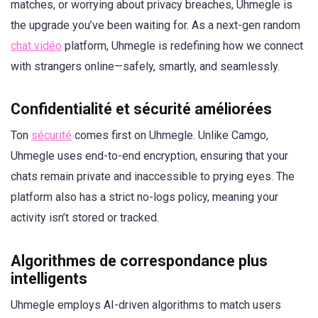
matches, or worrying about privacy breaches, Uhmegle is
the upgrade you’ve been waiting for. As a next-gen random
chat vidéo
platform, Uhmegle is redefining how we connect
with strangers online—safely, smartly, and seamlessly.
Confidentialité et sécurité améliorées
Ton
sécurité
comes first on Uhmegle. Unlike Camgo,
Uhmegle uses end-to-end encryption, ensuring that your
chats remain private and inaccessible to prying eyes. The
platform also has a strict no-logs policy, meaning your
activity isn’t stored or tracked.
Algorithmes de correspondance plus
intelligents
Uhmegle employs AI-driven algorithms to match users