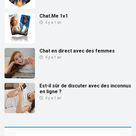
Chat.Me 1v1
Il y a 1 an
Chat en direct avec des femmes
Il y a 1 an
Est-il sûr de discuter avec des inconnus
en ligne ?
Il y a 1 an