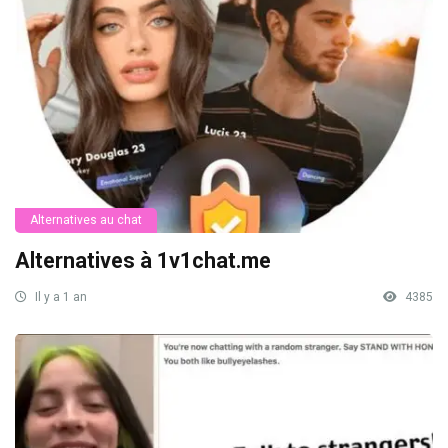
Alternatives au chat
Alternatives à 1v1chat.me
Il y a 1 an
4385