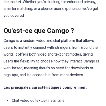
the market. Whether you’re looking for enhanced privacy,
smarter matching, or a cleaner user experience, we’ve got
you covered.
Qu'est-ce que Camgo ?
Camgo is a random video and chat platform that allows
users to instantly connect with strangers from around the
world. It offers both video and text chat modes, giving
users the flexibility to choose how they interact. Camgo is
web-based, meaning there’s no need for downloads or
sign-ups, and it’s accessible from most devices.
Les principales caractéristiques comprennent :
Chat vidéo ou textuel instantané