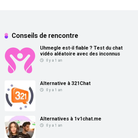
Conseils de rencontre
Uhmegle est-il fiable ? Test du chat
vidéo aléatoire avec des inconnus
Il y a 1 an
Alternative à 321Chat
Il y a 1 an
Alternatives à 1v1chat.me
Il y a 1 an