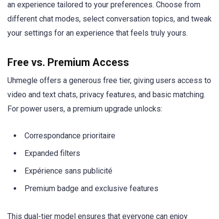
an experience tailored to your preferences. Choose from
different chat modes, select conversation topics, and tweak
your settings for an experience that feels truly yours.
Free vs. Premium Access
Uhmegle offers a generous free tier, giving users access to
video and text chats, privacy features, and basic matching.
For power users, a premium upgrade unlocks:
Correspondance prioritaire
Expanded filters
Expérience sans publicité
Premium badge and exclusive features
This dual-tier model ensures that everyone can enjoy