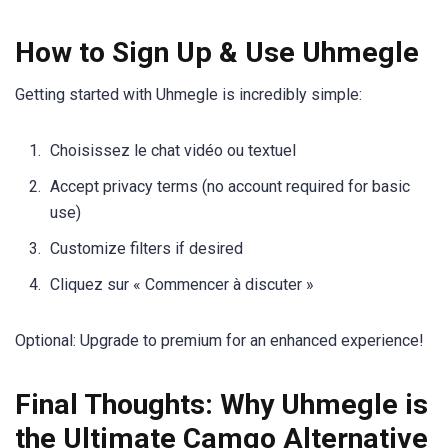
How to Sign Up & Use Uhmegle
Getting started with Uhmegle is incredibly simple:
Choisissez le chat vidéo ou textuel
Accept privacy terms (no account required for basic
use)
Customize filters if desired
Cliquez sur « Commencer à discuter »
Optional: Upgrade to premium for an enhanced experience!
Final Thoughts: Why Uhmegle is
the Ultimate Camgo Alternative