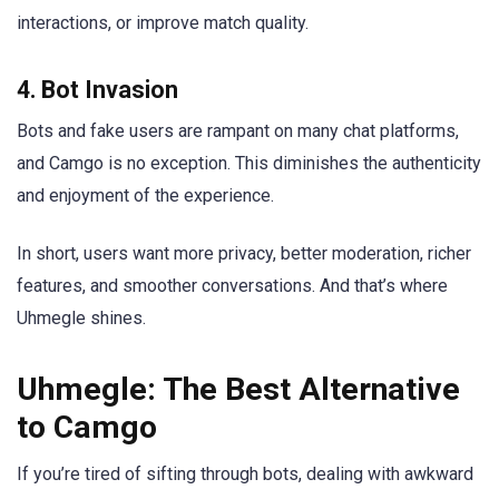
interactions, or improve match quality.
4.
Bot Invasion
Bots and fake users are rampant on many chat platforms,
and Camgo is no exception. This diminishes the authenticity
and enjoyment of the experience.
In short, users want more privacy, better moderation, richer
features, and smoother conversations. And that’s where
Uhmegle shines.
Uhmegle: The Best Alternative
to Camgo
If you’re tired of sifting through bots, dealing with awkward