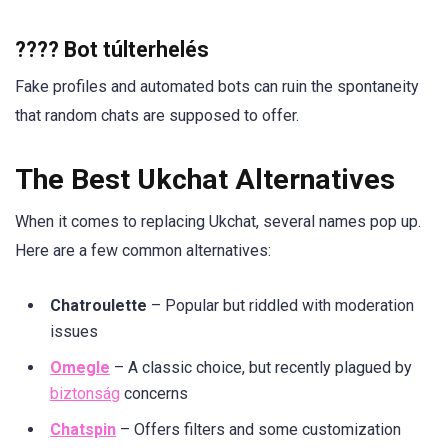
???? Bot túlterhelés
Fake profiles and automated bots can ruin the spontaneity
that random chats are supposed to offer.
The Best Ukchat Alternatives
When it comes to replacing Ukchat, several names pop up.
Here are a few common alternatives:
Chatroulette
– Popular but riddled with moderation
issues
Omegle
– A classic choice, but recently plagued by
biztonság
concerns
Chatspin
– Offers filters and some customization