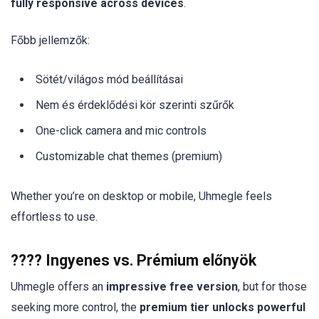
fully responsive across devices
.
Főbb jellemzők:
Sötét/világos mód beállításai
Nem és érdeklődési kör szerinti szűrők
One-click camera and mic controls
Customizable chat themes (premium)
Whether you’re on desktop or mobile, Uhmegle feels
effortless to use.
???? Ingyenes vs. Prémium előnyök
Uhmegle offers an
impressive free version
, but for those
seeking more control, the
premium tier unlocks powerful