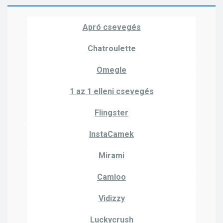
Apró csevegés
Chatroulette
Omegle
1 az 1 elleni csevegés
Flingster
InstaCamek
Mirami
Camloo
Vidizzy
Luckycrush