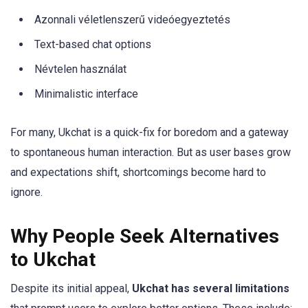
Azonnali véletlenszerű videóegyeztetés
Text-based chat options
Névtelen használat
Minimalistic interface
For many, Ukchat is a quick-fix for boredom and a gateway
to spontaneous human interaction. But as user bases grow
and expectations shift, shortcomings become hard to
ignore.
Why People Seek Alternatives
to Ukchat
Despite its initial appeal,
Ukchat has several limitations