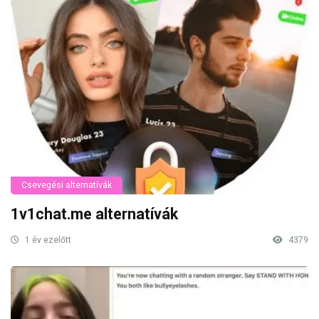
Csevegési alternatívák
1v1chat.me alternatívák
1 év ezelőtt
4379