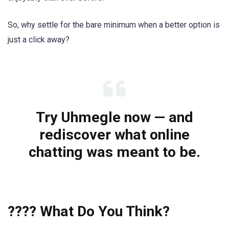
So, why settle for the bare minimum when a better option is
just a click away?
Try Uhmegle now — and
rediscover what online
chatting was meant to be.
???? What Do You Think?