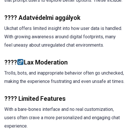
that prompt users to explore better options. These include:
???? Adatvédelmi aggályok
Ukchat offers limited insight into how user data is handled.
With growing awareness around digital footprints, many
feel uneasy about unregulated chat environments.
????‍
Lax Moderation
Trolls, bots, and inappropriate behavior often go unchecked,
making the experience frustrating and even unsafe at times.
????️ Limited Features
With a bare-bones interface and no real customization,
users often crave a more personalized and engaging chat
experience.