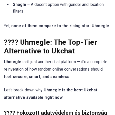
Shagle
– A decent option with gender and location
filters
Yet,
none of them compare to the rising star: Uhmegle.
???? Uhmegle: The Top-Tier
Alternative to Ukchat
Uhmegle
isn’t just another chat platform — it’s a complete
reinvention of how random online conversations should
feel:
secure, smart, and seamless
.
Let’s break down why
Uhmegle is the best Ukchat
alternative available right now
.
???? Fokozott adatvédelem és biztonság