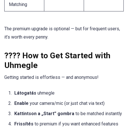
Matching
The premium upgrade is optional — but for frequent users,
it’s worth every penny.
???? How to Get Started with
Uhmegle
Getting started is effortless — and anonymous!
Látogatás
uhmegle
Enable
your camera/mic (or just chat via text)
Kattintson a „Start” gombra
to be matched instantly
Frissítés
to premium if you want enhanced features