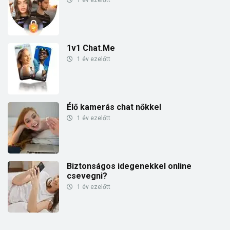
1v1 Chat.Me
1 év ezelőtt
Élő kamerás chat nőkkel
1 év ezelőtt
Biztonságos idegenekkel online
csevegni?
1 év ezelőtt