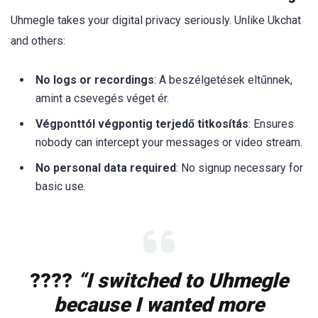
Uhmegle takes your digital privacy seriously. Unlike Ukchat
and others:
No logs or recordings
: A beszélgetések eltűnnek,
amint a csevegés véget ér.
Végponttól végpontig terjedő titkosítás
: Ensures
nobody can intercept your messages or video stream.
No personal data required
: No signup necessary for
basic use.
????️
“I switched to Uhmegle
because I wanted more