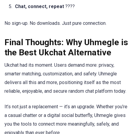
Chat, connect, repeat
????
No sign-up. No downloads. Just pure connection.
Final Thoughts: Why Uhmegle is
the Best Ukchat Alternative
Ukchat had its moment. Users demand more: privacy,
smarter matching, customization, and safety. Uhmegle
delivers all this and more, positioning itself as the most
reliable, enjoyable, and secure random chat platform today.
It’s not just a replacement — it’s an upgrade. Whether you’re
a casual chatter or a digital social butterfly, Uhmegle gives
you the tools to connect more meaningfully, safely, and
enjoyably than ever before.