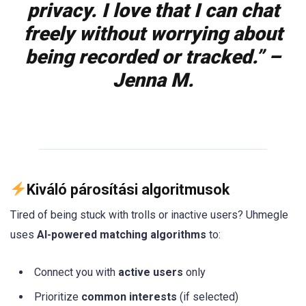
privacy. I love that I can chat
freely without worrying about
being recorded or tracked.” –
Jenna M.
Kiváló párosítási algoritmusok
Tired of being stuck with trolls or inactive users? Uhmegle
uses
AI-powered matching algorithms
to:
Connect you with
active users
only
Prioritize
common interests
(if selected)