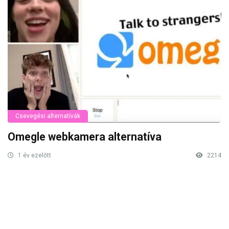
Csevegési alternatívák
Omegle webkamera alternatíva
1 év ezelőtt
2214