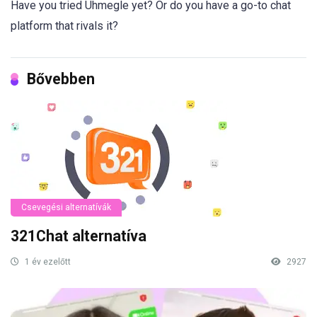
Have you tried Uhmegle yet? Or do you have a go-to chat
platform that rivals it?
Bővebben
Csevegési alternatívák
321Chat alternatíva
1 év ezelőtt
2927