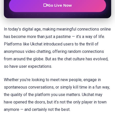
Go Live Now
In today’s digital age, making meaningful connections online
has become more than just a pastime — it’s a way of life.
Platforms like Ukchat introduced users to the thrill of
anonymous video chatting, offering random connections
from around the globe. But as the chat culture has evolved,
so have user expectations.
Whether you’re looking to meet new people, engage in
spontaneous conversations, or simply kill time in a fun way,
the quality of the platform you use matters. Ukchat may
have opened the doors, but it’s not the only player in town
anymore — and certainly not the best.