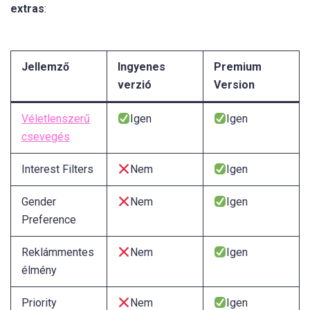
extras
:
Jellemző
Ingyenes
Premium
verzió
Version
Véletlenszerű
Igen
Igen
csevegés
Interest Filters
Nem
Igen
Gender
Nem
Igen
Preference
Reklámmentes
Nem
Igen
élmény
Priority
Nem
Igen