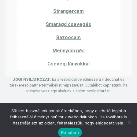
Strangercam
Smaragd csevegés
Bazoocam
Mennydörgés
Csevegj lányokkal
JOGI NYILATKOZAT:
Ez a weboldal véletlenszerű videochat és
társkereső partnertermékeket népszerűsít. Jutalékot kaphatunk, ha
igénybe vesz egy általunk ajánlott szolgáltatást.
Sütiket használunk annak érdekében, hogy a lehető legjobb
felhasználói élményt nyújtsuk weboldalunkon. Ha továbbra is
© Szerzői jog 2024 | Uhmegle kamera
használja ezt az oldalt, feltételezzük, hogy elégedett vele.
Adatvédelmi irányelvek
Felhasználási feltételek
Rendben