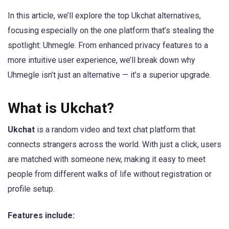
In this article, we’ll explore the top Ukchat alternatives,
focusing especially on the one platform that’s stealing the
spotlight: Uhmegle. From enhanced privacy features to a
more intuitive user experience, we’ll break down why
Uhmegle isn’t just an alternative — it’s a superior upgrade.
What is Ukchat?
Ukchat
is a random video and text chat platform that
connects strangers across the world. With just a click, users
are matched with someone new, making it easy to meet
people from different walks of life without registration or
profile setup.
Features include: