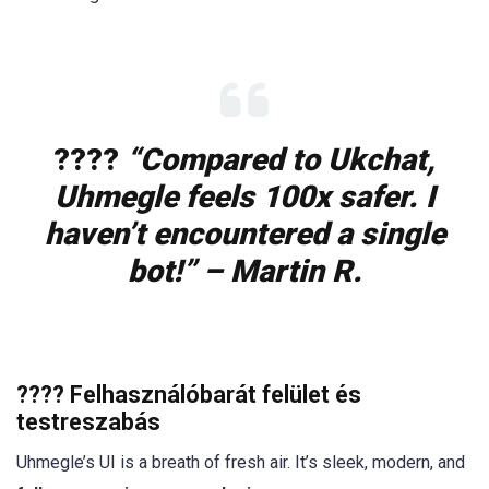
????️
“Compared to Ukchat,
Uhmegle feels 100x safer. I
haven’t encountered a single
bot!” – Martin R.
????️ Felhasználóbarát felület és
testreszabás
Uhmegle’s UI is a breath of fresh air. It’s sleek, modern, and