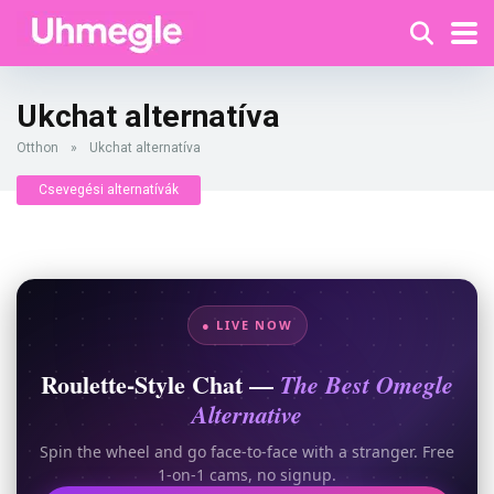
Ukchat alternatíva
Otthon
»
Ukchat alternatíva
Csevegési alternatívák
● LIVE NOW
Roulette-Style Chat —
The Best Omegle
Alternative
Spin the wheel and go face-to-face with a stranger. Free
1-on-1 cams, no signup.