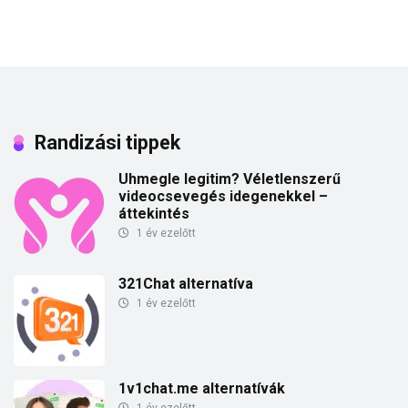
Randizási tippek
Uhmegle legitim? Véletlenszerű
videocsevegés idegenekkel –
áttekintés
1 év ezelőtt
321Chat alternatíva
1 év ezelőtt
1v1chat.me alternatívák
1 év ezelőtt