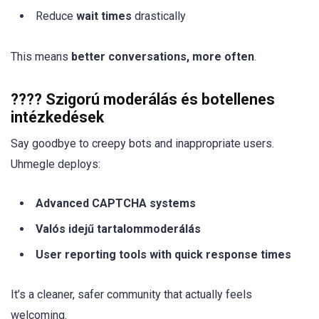
Reduce
wait times
drastically
This means
better conversations, more often
.
???? Szigorú moderálás és botellenes
intézkedések
Say goodbye to creepy bots and inappropriate users.
Uhmegle deploys:
Advanced CAPTCHA systems
Valós idejű tartalommoderálás
User reporting tools with quick response times
It’s a cleaner, safer community that actually feels
welcoming.