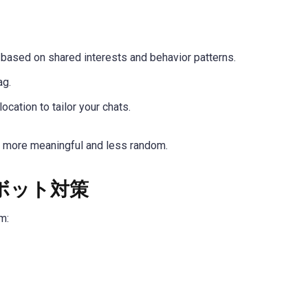
 based on shared interests and behavior patterns.
ag.
ocation to tailor your chats.
 more meaningful and less random.
ボット対策
m: