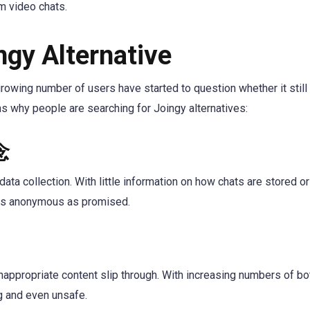
m video chats.
gy Alternative
growing number of users have started to question whether it still
 why people are searching for Joingy alternatives:
念
ata collection. With little information on how chats are stored or
e as anonymous as promised.
inappropriate content slip through. With increasing numbers of b
ng and even unsafe.