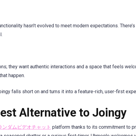
unctionality hasn’t evolved to meet modern expectations. There’s l
l.
s; they want authentic interactions and a space that feels welc
that happen.
ngy falls short on and turns it into a feature-rich, user-first exp
st Alternative to Joingy
ランダムビデオチャット
platform thanks to its commitment to pr
 a seasoned chatter or a curious first-timer, Uhmegle welcomes 