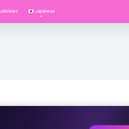
uidelines
Japanese