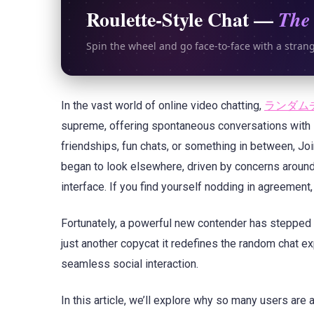
Roulette-Style Chat —
The 
Spin the wheel and go face-to-face with a stran
In the vast world of online video chatting,
ランダム
supreme, offering spontaneous conversations with 
friendships, fun chats, or something in between, Joi
began to look elsewhere, driven by concerns around 
interface. If you find yourself nodding in agreement,
Fortunately, a powerful new contender has stepped i
just another copycat it redefines the random chat 
seamless social interaction.
In this article, we’ll explore why so many users are