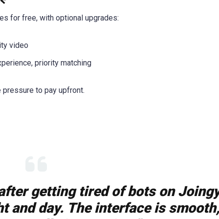
s for free, with optional upgrades:
ity video
xperience, priority matching
e pressure to pay upfront.
fter getting tired of bots on Joingy
t and day. The interface is smooth