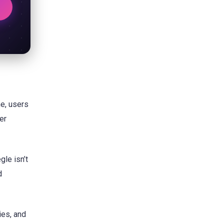
me, users
er
gle isn’t
d
ies, and