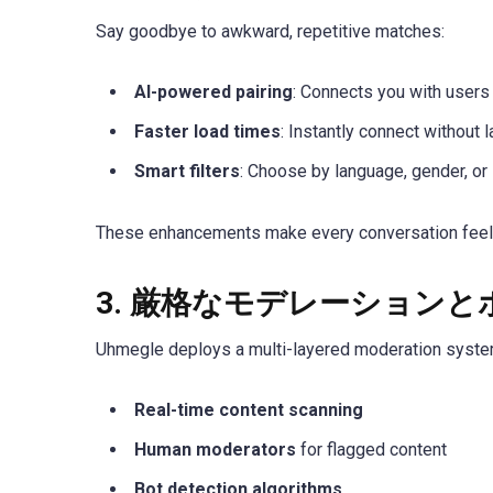
Say goodbye to awkward, repetitive matches:
AI-powered pairing
: Connects you with users
Faster load times
: Instantly connect without l
Smart filters
: Choose by language, gender, or l
These enhancements make every conversation feel
3.
厳格なモデレーションと
Uhmegle deploys a multi-layered moderation syste
Real-time content scanning
Human moderators
for flagged content
Bot detection algorithms