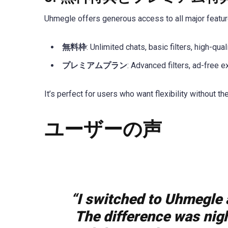
Uhmegle offers generous access to all major feature
無料枠
: Unlimited chats, basic filters, high-qual
プレミアムプラン
: Advanced filters, ad-free e
It’s perfect for users who want flexibility without th
ユーザーの声
“I switched to Uhmegle a
The difference was nigh