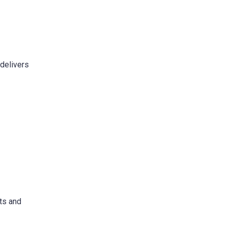
 delivers
ots and