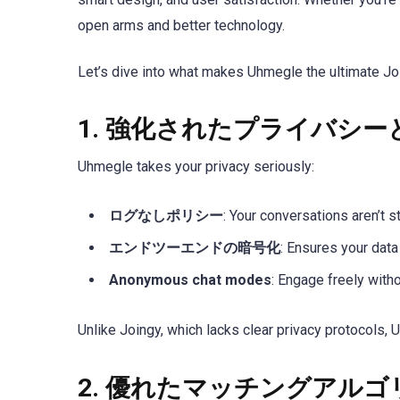
open arms and better technology.
Let’s dive into what makes Uhmegle the ultimate Joi
1.
強化されたプライバシー
Uhmegle takes your privacy seriously:
ログなしポリシー
: Your conversations aren’t s
エンドツーエンドの暗号化
: Ensures your dat
Anonymous chat modes
: Engage freely with
Unlike Joingy, which lacks clear privacy protocols, U
2.
優れたマッチングアルゴ