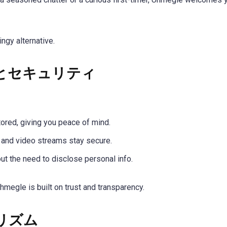
ngy alternative.
とセキュリティ
tored, giving you peace of mind.
a and video streams stay secure.
out the need to disclose personal info.
hmegle is built on trust and transparency.
リズム