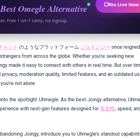
Go Live Now
Best Omegle Alternative
ger. Free 1-on-1 cams, no signup.
チャット
のようなプラットフォーム
ジョインジー
once reigned
strangers from across the globe. Whether you’re seeking new
ngy made it easy to connect with others in real time. But over ti
privacy, moderation quality, limited features, and an outdated us
 you’re not alone.
nto the spotlight: Uhmegle. As the best Joingy alternative, Uhme
experience with next-gen features designed for
安全性
, speed, an
 abandoning Joingy, introduce you to Uhmegle’s standout capabilit