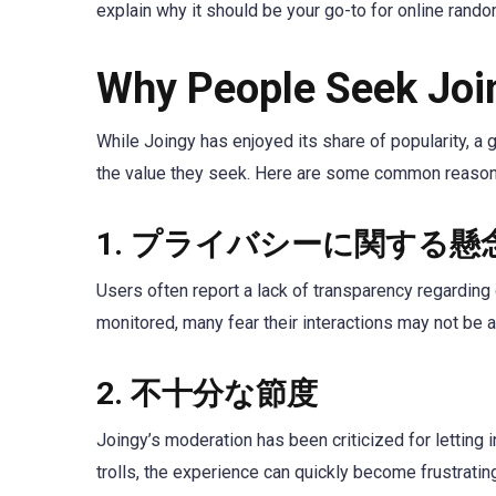
explain why it should be your go-to for online rando
Why People Seek Join
While Joingy has enjoyed its share of popularity, a 
the value they seek. Here are some common reasons
1.
プライバシーに関する懸
Users often report a lack of transparency regarding d
monitored, many fear their interactions may not b
2.
不十分な節度
Joingy’s moderation has been criticized for letting 
trolls, the experience can quickly become frustrati