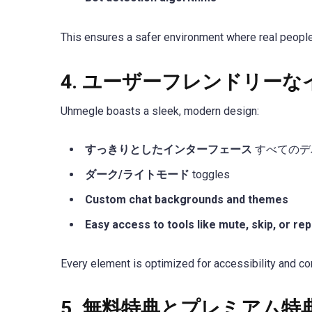
This ensures a safer environment where real people
4.
ユーザーフレンドリーな
Uhmegle boasts a sleek, modern design:
すっきりとしたインターフェース
すべてのデ
ダーク/ライトモード
toggles
Custom chat backgrounds and themes
Easy access to tools like mute, skip, or rep
Every element is optimized for accessibility and con
5.
無料特典とプレミアム特