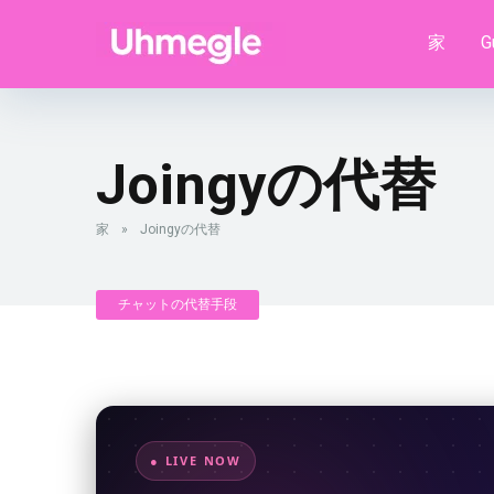
家
G
Joingyの代替
家
»
Joingyの代替
チャットの代替手段
● LIVE NOW