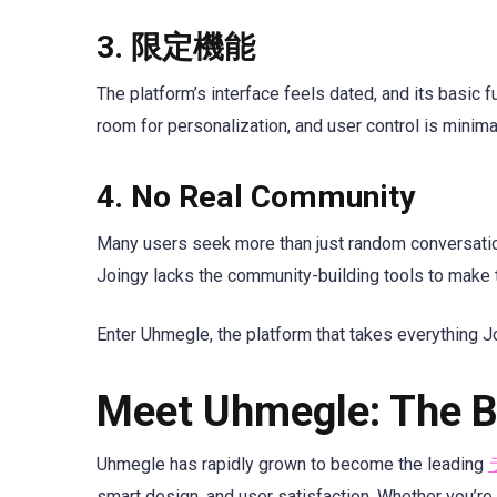
3.
限定機能
The platform’s interface feels dated, and its basic f
room for personalization, and user control is minima
4.
No Real Community
Many users seek more than just random conversation
Joingy lacks the community-building tools to make 
Enter Uhmegle, the platform that takes everything Joi
Meet Uhmegle: The Be
Uhmegle has rapidly grown to become the leading
smart design, and user satisfaction. Whether you’re