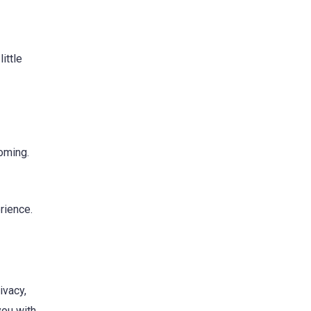
ittle
oming.
erience.
ivacy,
you with