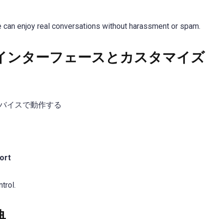
 can enjoy real conversations without harassment or spam.
インターフェースとカスタマイズ
バイスで動作する
ort
trol.
典