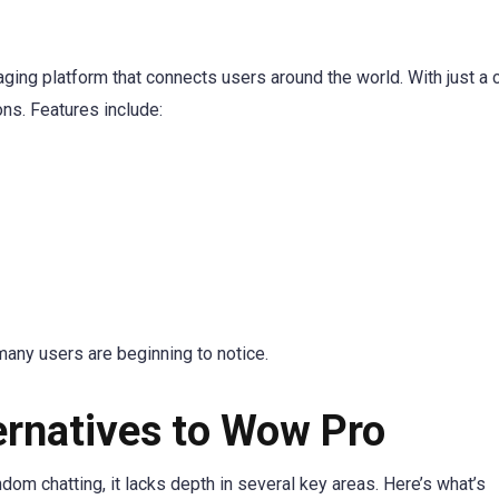
ing platform that connects users around the world. With just a c
ns. Features include:
many users are beginning to notice.
ernatives to Wow Pro
om chatting, it lacks depth in several key areas. Here’s what’s