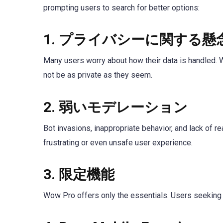
prompting users to search for better options:
1.
プライバシーに関する懸
Many users worry about how their data is handled. W
not be as private as they seem.
2.
弱いモデレーション
Bot invasions, inappropriate behavior, and lack of 
frustrating or even unsafe user experience.
3.
限定機能
Wow Pro offers only the essentials. Users seeking a