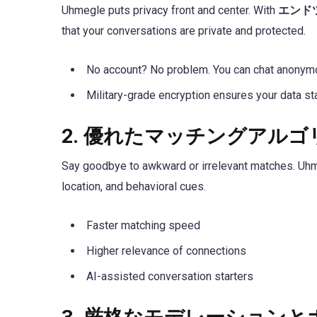
Uhmegle puts privacy front and center. With
エンド
that your conversations are private and protected.
No account? No problem. You can chat anonymou
Military-grade encryption ensures your data st
2.
優れたマッチングアルゴ
Say goodbye to awkward or irrelevant matches. U
location, and behavioral cues.
Faster matching speed
Higher relevance of connections
AI-assisted conversation starters