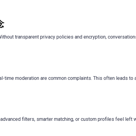
念
ithout transparent privacy policies and encryption, conversatio
real-time moderation are common complaints. This often leads to 
dvanced filters, smarter matching, or custom profiles feel left 