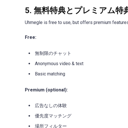
5.
無料特典とプレミアム特
Uhmegle is free to use, but offers premium feature
Free:
無制限のチャット
Anonymous video & text
Basic matching
Premium (optional):
広告なしの体験
優先度マッチング
場所フィルター