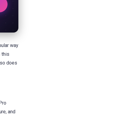
ular way
 this
, so does
 Pro
ure, and