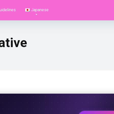
uidelines
Japanese
ative