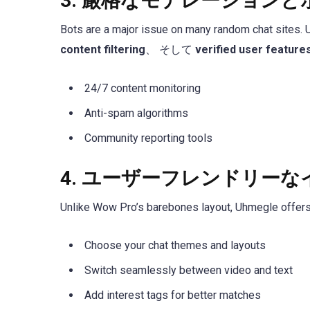
3.
厳格なモデレーションと
Bots are a major issue on many random chat sites.
content filtering
、 そして
verified user feature
24/7 content monitoring
Anti-spam algorithms
Community reporting tools
4.
ユーザーフレンドリーな
Unlike Wow Pro’s barebones layout, Uhmegle offers a
Choose your chat themes and layouts
Switch seamlessly between video and text
Add interest tags for better matches