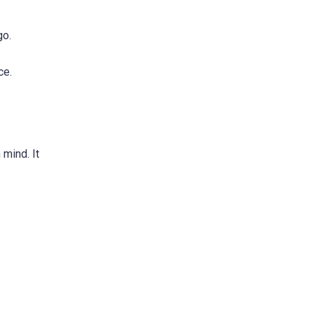
go.
ce.
 mind. It