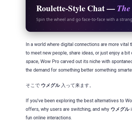
Roulette-Style Chat —
The 
Spin the wheel and go face-to-face with a stran
In a world where digital connections are more vital 
to meet new people, share ideas, or just enjoy a bit
space, Wow Pro carved out its niche with spontaneo
the demand for something better something smarter,
そこで
ウメグル
入って来ます。
If you’ve been exploring the best alternatives to Wo
offers, why users are switching, and why
ウメグル
i
fun online interactions.