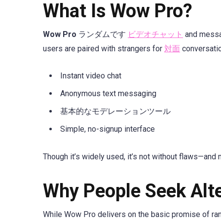
What Is Wow Pro?
Wow Pro
ランダムです
ビデオチャット
and messag
users are paired with strangers for
対面
conversatio
Instant video chat
Anonymous text messaging
基本的なモデレーションツール
Simple, no-signup interface
Though it’s widely used, it’s not without flaws—and 
Why People Seek Alt
While Wow Pro delivers on the basic promise of rand