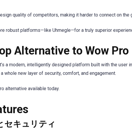
ign quality of competitors, making it harder to connect on the 
ore robust platforms—like Uhmegle—for a truly superior experien
op Alternative to Wow Pro
’s a modern, intelligently designed platform built with the user in
 whole new layer of security, comfort, and engagement.
alternative available today.
atures
とセキュリティ