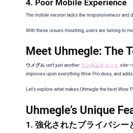
4.
Poor Mobile Experience
The mobile version lacks the responsiveness and des
With these issues mounting, users are turning to m
Meet Uhmegle: The T
ウメグル
isn’t just another
ランダムチャット
site—it
improves upon everything Wow Pro does, and adds a
Let’s explore what makes Uhmegle the best Wow Pro 
Uhmegle’s Unique Fe
1.
強化されたプライバシー