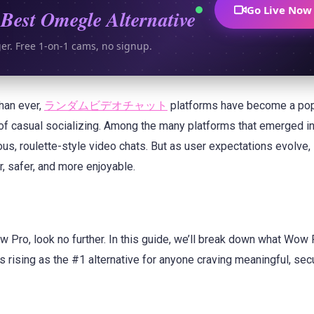
Go Live Now
Best Omegle Alternative
ger. Free 1-on-1 cams, no signup.
than ever,
ランダムビデオチャット
platforms have become a pop
 of casual socializing. Among the many platforms that emerged in
us, roulette-style video chats. But as user expectations evolve
 safer, and more enjoyable.
w Pro, look no further. In this guide, we’ll break down what Wow
s rising as the #1 alternative for anyone craving meaningful, sec