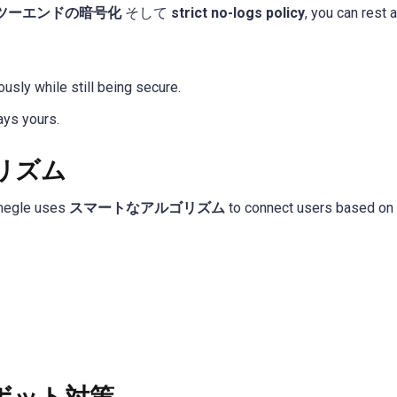
ツーエンドの暗号化
そして
strict no-logs policy
, you can rest
sly while still being secure.
ays yours.
リズム
hmegle uses
スマートなアルゴリズム
to connect users based on i