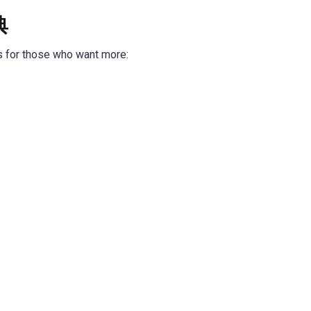
典
s for those who want more: