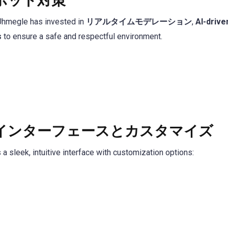
ボット対策
 Uhmegle has invested in
リアルタイムモデレーション
,
AI-drive
s
to ensure a safe and respectful environment.
インターフェースとカスタマイズ
 sleek, intuitive interface with customization options: