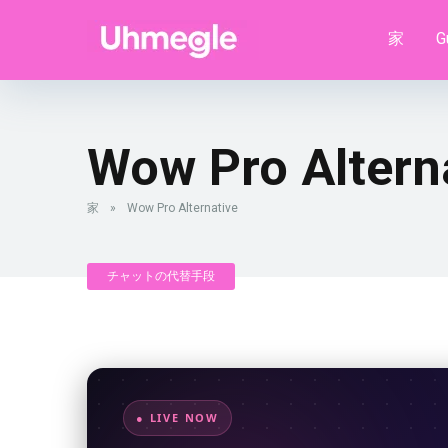
家
G
Wow Pro Altern
家
»
Wow Pro Alternative
チャットの代替手段
● LIVE NOW