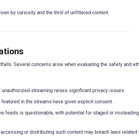
n by curiosity and the thrill of unfiltered content.
ations
tfalls. Several concerns arise when evaluating the safety and et
of unauthorized streaming raises significant privacy issues.
ls featured in the streams have given explicit consent.
ive feeds is questionable, with potential for staged or misleading
, accessing or distributing such content may breach laws related 