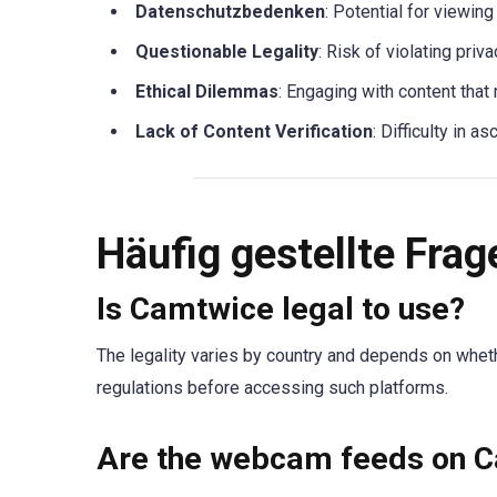
Datenschutzbedenken
: Potential for viewin
Questionable Legality
: Risk of violating pri
Ethical Dilemmas
: Engaging with content that
Lack of Content Verification
: Difficulty in a
Häufig gestellte Frag
Is Camtwice legal to use?
The legality varies by country and depends on wheth
regulations before accessing such platforms.
Are the webcam feeds on C