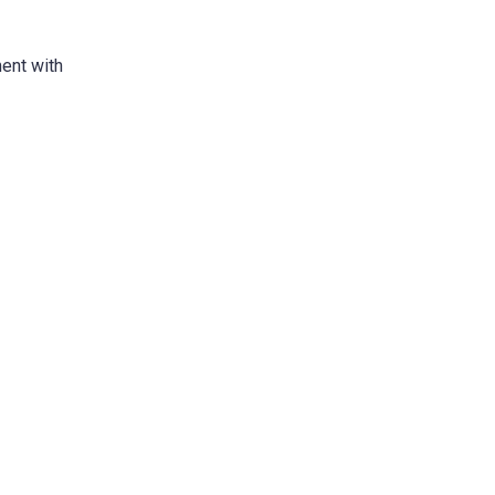
ment with