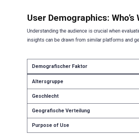
User Demographics: Who’s 
Understanding the audience is crucial when evaluati
insights can be drawn from similar platforms and g
Demografischer Faktor
Altersgruppe
Geschlecht
Geografische Verteilung
Purpose of Use