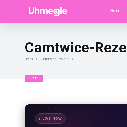
Heim
Camtwice-Reze
Heim
»
Camtwice-Rezension
Chat
● LIVE NOW