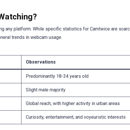
Watching?
ng any platform. While specific statistics for Camtwice are scarc
eneral trends in webcam usage.
Observations
Predominantly 18-34 years old
Slight male majority
Global reach, with higher activity in urban areas
Curiosity, entertainment, and voyeuristic interests