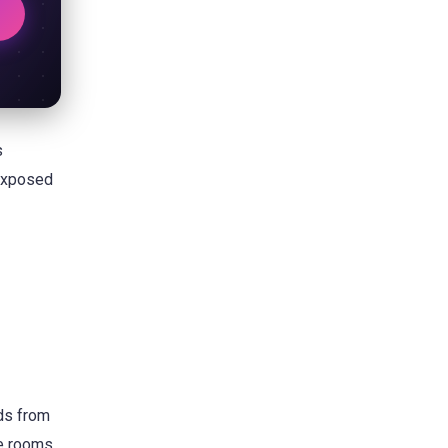
s
 exposed
ds from
te rooms,