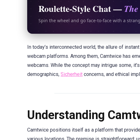
Roulette-Style Chat —
The 
Spin the wheel and go face-to-face with a stran
In today’s interconnected world, the allure of insta
webcam platforms. Among them, Camtwice has emerg
webcams. While the concept may intrigue some, it’s 
demographics,
Sicherheit
concerns, and ethical impl
Understanding Camtw
Camtwice positions itself as a platform that provi
various locations. The premise is straightforward: u