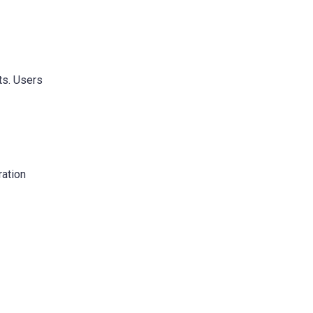
ts. Users
ration