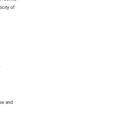
icity of
.
use and