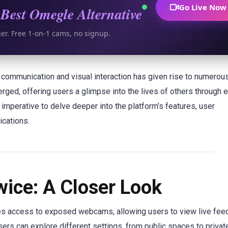
Go Live Now
Best Omegle Alternative
ger. Free 1-on-1 cams, no signup.
nt communication and visual interaction has given rise to numerou
ed, offering users a glimpse into the lives of others through
imperative to delve deeper into the platform’s features, user
ications.
ice: A Closer Look
des access to exposed webcams, allowing users to view live fee
sers can explore different settings, from public spaces to priva