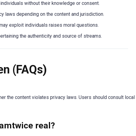
g individuals without their knowledge or consent.
vacy laws depending on the content and jurisdiction.
 may exploit individuals raises moral questions.
scertaining the authenticity and source of streams.
en (FAQs)
er the content violates privacy laws. Users should consult local
amtwice real?