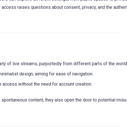
 of access raises questions about consent, privacy, and the authent
ety of live streams, purportedly from different parts of the world
inimalist design, aiming for ease of navigation.
e access without the need for account creation.
 spontaneous content, they also open the door to potential mis