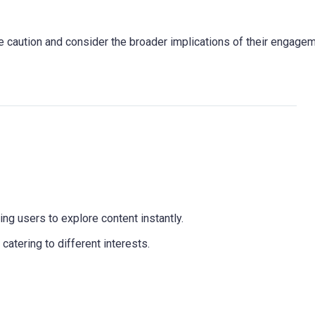
e caution and consider the broader implications of their engage
wing users to explore content instantly.
catering to different interests.