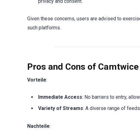
privacy and consent.
Given these concerns, users are advised to exercis
such platforms.
Pros and Cons of Camtwice
Vorteile
:
Immediate Access
: No barriers to entry, allo
Variety of Streams
: A diverse range of feeds 
Nachteile
: