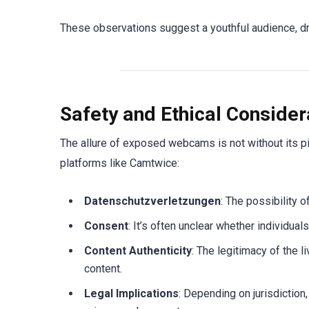
These observations suggest a youthful audience, drive
Safety and Ethical Consider
The allure of exposed webcams is not without its pi
platforms like Camtwice:
Datenschutzverletzungen
: The possibility 
Consent
: It’s often unclear whether individua
Content Authenticity
: The legitimacy of the l
content.
Legal Implications
: Depending on jurisdiction