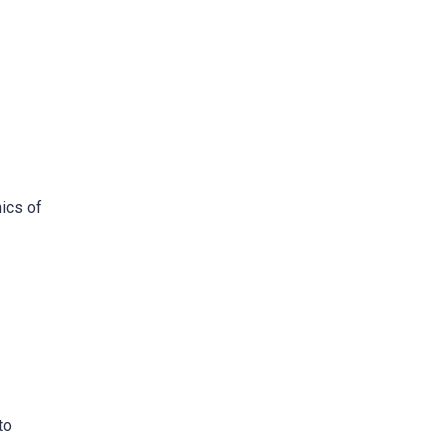
hics of
to