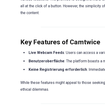
all at the click of a button. However, the simplicity
the content.
Key Features of Camtwice
Live Webcam Feeds
: Users can access a vari
Benutzeroberfläche
: The platform boasts a m
Keine Registrierung erforderlich
: Immediat
While these features might appeal to those seeking
ethical dilemmas.