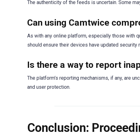
The authenticity of the feeds is uncertain. Some ma
Can using Camtwice compro
As with any online platform, especially those with q
should ensure their devices have updated security
Is there a way to report in
The platform’s reporting mechanisms, if any, are unc
and user protection.
Conclusion: Proceedi