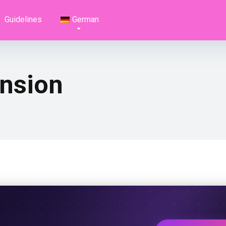
Guidelines
German
nsion