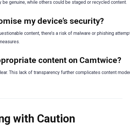
y be genuine, while others could be staged or recycled content.
mise my device’s security?
uestionable content, there’s a risk of malware or phishing attemp
 measures.
appropriate content on Camtwice?
lear. This lack of transparency further complicates content mode
ng with Caution