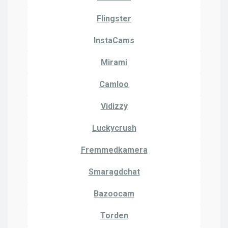
Flingster
InstaCams
Mirami
Camloo
Vidizzy
Luckycrush
Fremmedkamera
Smaragdchat
Bazoocam
Torden