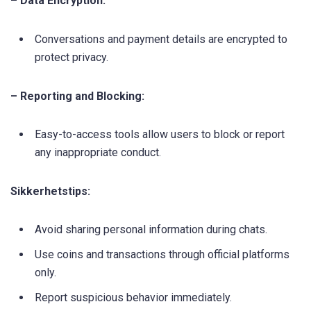
– Data Encryption:
Conversations and payment details are encrypted to
protect privacy.
– Reporting and Blocking:
Easy-to-access tools allow users to block or report
any inappropriate conduct.
Sikkerhetstips:
Avoid sharing personal information during chats.
Use coins and transactions through official platforms
only.
Report suspicious behavior immediately.