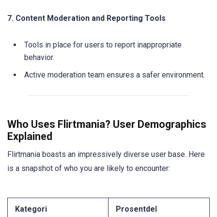
7. Content Moderation and Reporting Tools
Tools in place for users to report inappropriate
behavior.
Active moderation team ensures a safer environment.
Who Uses Flirtmania? User Demographics
Explained
Flirtmania boasts an impressively diverse user base. Here
is a snapshot of who you are likely to encounter:
Kategori
Prosentdel