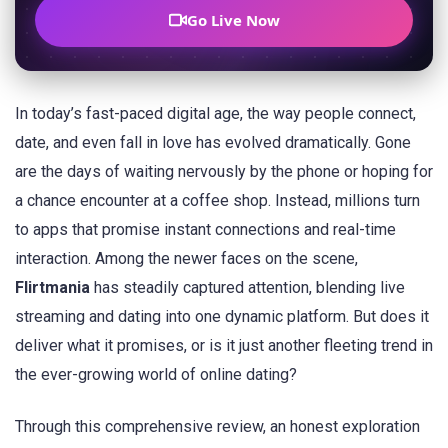
Go Live Now
In today’s fast-paced digital age, the way people connect,
date, and even fall in love has evolved dramatically. Gone
are the days of waiting nervously by the phone or hoping for
a chance encounter at a coffee shop. Instead, millions turn
to apps that promise instant connections and real-time
interaction. Among the newer faces on the scene,
Flirtmania
has steadily captured attention, blending live
streaming and dating into one dynamic platform. But does it
deliver what it promises, or is it just another fleeting trend in
the ever-growing world of online dating?
Through this comprehensive review, an honest exploration