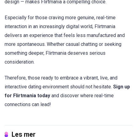
design — makes Flirtmania a compelling choice.
Especially for those craving more genuine, real-time
interaction in an increasingly digital world, Flirtmania
delivers an experience that feels less manufactured and
more spontaneous. Whether casual chatting or seeking
something deeper, Flirtmania deserves serious
consideration.
Therefore, those ready to embrace a vibrant, live, and
interactive dating environment should not hesitate.
Sign up
for Flirtmania today
and discover where real-time
connections can lead!
Les mer