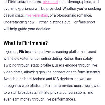
of Flirtmania’s features,
sikkerhet
, user demographics, and
overall experience will be provided. Whether you’re seeking
casual chats,
nye vennskap
, or a blossoming romance,
understanding how Flirtmania stands out — or falls short —
will help guide your decision.
What Is Flirtmania?
I kjernen,
Flirtmania
is a live-streaming platform infused
with the excitement of online dating. Rather than solely
swiping through static profiles, users engage through live
video chats, allowing genuine connections to form instantly.
Available on both Android and iOS devices, as well as
through its web platform, Flirtmania invites users worldwide
to watch broadcasts, initiate private conversations, and
even earn money through live performances.