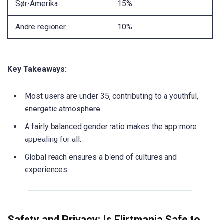
Sør-Amerika
15%
Andre regioner
10%
Key Takeaways:
Most users are under 35, contributing to a youthful,
energetic atmosphere.
A fairly balanced gender ratio makes the app more
appealing for all.
Global reach ensures a blend of cultures and
experiences.
Safety and Privacy: Is Flirtmania Safe to