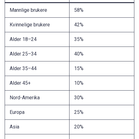
Mannlige brukere
58%
Kvinnelige brukere
42%
Alder 18–24
35%
Alder 25–34
40%
Alder 35–44
15%
Alder 45+
10%
Nord-Amerika
30%
Europa
25%
Asia
20%