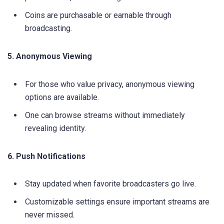
Coins are purchasable or earnable through
broadcasting.
5. Anonymous Viewing
For those who value privacy, anonymous viewing
options are available.
One can browse streams without immediately
revealing identity.
6. Push Notifications
Stay updated when favorite broadcasters go live.
Customizable settings ensure important streams are
never missed.