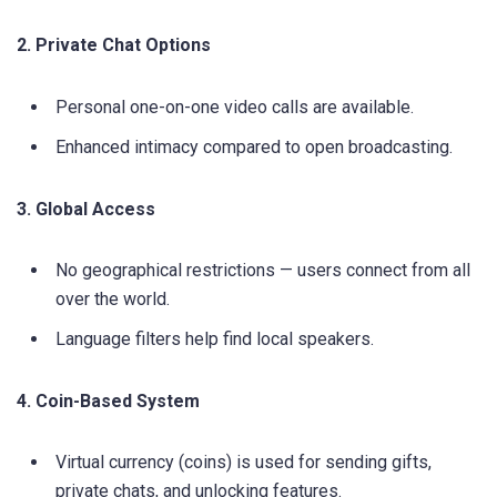
2. Private Chat Options
Personal one-on-one video calls are available.
Enhanced intimacy compared to open broadcasting.
3. Global Access
No geographical restrictions — users connect from all
over the world.
Language filters help find local speakers.
4. Coin-Based System
Virtual currency (coins) is used for sending gifts,
private chats, and unlocking features.