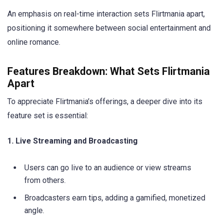
An emphasis on real-time interaction sets Flirtmania apart,
positioning it somewhere between social entertainment and
online romance.
Features Breakdown: What Sets Flirtmania
Apart
To appreciate Flirtmania’s offerings, a deeper dive into its
feature set is essential:
1. Live Streaming and Broadcasting
Users can go live to an audience or view streams
from others.
Broadcasters earn tips, adding a gamified, monetized
angle.