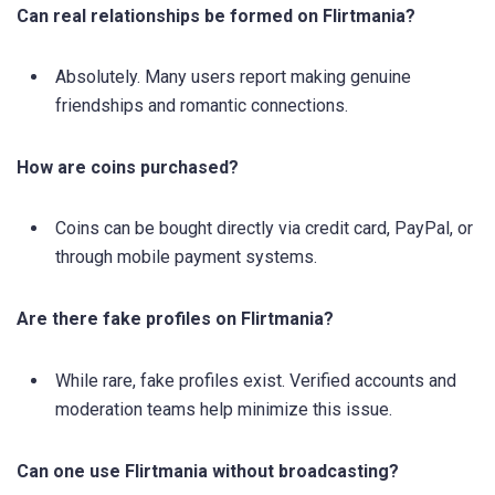
Can real relationships be formed on Flirtmania?
Absolutely. Many users report making genuine
friendships and romantic connections.
How are coins purchased?
Coins can be bought directly via credit card, PayPal, or
through mobile payment systems.
Are there fake profiles on Flirtmania?
While rare, fake profiles exist. Verified accounts and
moderation teams help minimize this issue.
Can one use Flirtmania without broadcasting?