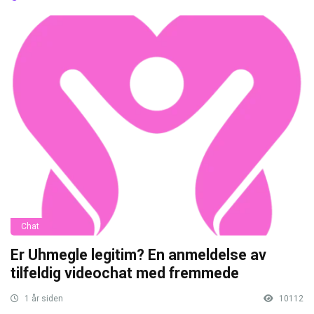
Chat
Er Uhmegle legitim? En anmeldelse av
tilfeldig videochat med fremmede
1 år siden
10112