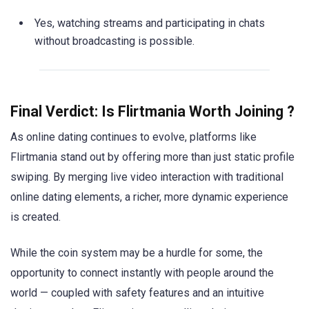
Yes, watching streams and participating in chats
without broadcasting is possible.
Final Verdict: Is Flirtmania Worth Joining ?
As online dating continues to evolve, platforms like
Flirtmania stand out by offering more than just static profile
swiping. By merging live video interaction with traditional
online dating elements, a richer, more dynamic experience
is created.
While the coin system may be a hurdle for some, the
opportunity to connect instantly with people around the
world — coupled with safety features and an intuitive