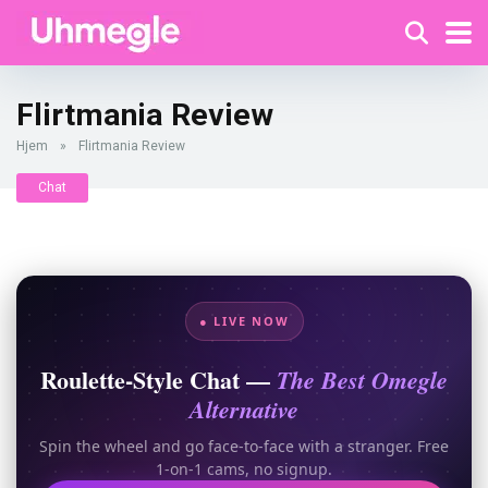
Flirtmania Review
Hjem
»
Flirtmania Review
Chat
● LIVE NOW
Roulette-Style Chat —
The Best Omegle
Alternative
Spin the wheel and go face-to-face with a stranger. Free
1-on-1 cams, no signup.