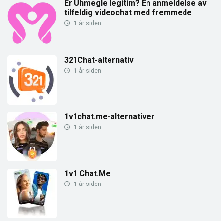
Er Uhmegle legitim? En anmeldelse av
tilfeldig videochat med fremmede
1 år siden
321Chat-alternativ
1 år siden
1v1chat.me-alternativer
1 år siden
1v1 Chat.Me
1 år siden