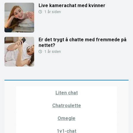
Live kamerachat med kvinner
1 år siden
Er det trygt å chatte med fremmede på
nettet?
1 år siden
Liten chat
Chatroulette
Omegle
1v1-chat