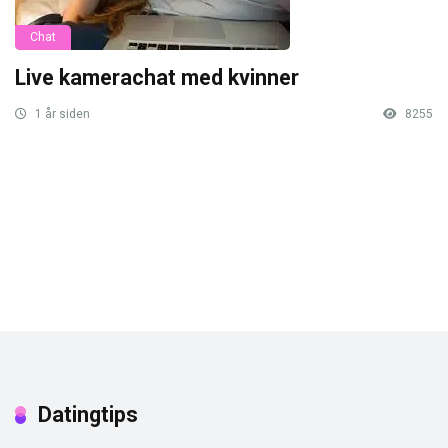
Chat
Live kamerachat med kvinner
1 år siden
8255
Datingtips