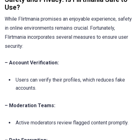
Use?
While Flirtmania promises an enjoyable experience, safety
in online environments remains crucial. Fortunately,
Flirtmania incorporates several measures to ensure user
security:
– Account Verification:
Users can verify their profiles, which reduces fake
accounts.
– Moderation Teams:
Active moderators review flagged content promptly.