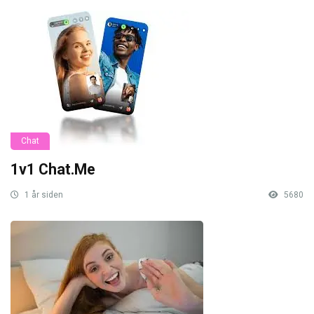
Chat
1v1 Chat.Me
1 år siden
5680