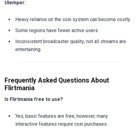
Ulemper:
Heavy reliance on the coin system can become costly.
Some regions have fewer active users.
Inconsistent broadcaster quality; not all streams are
entertaining.
Frequently Asked Questions About
Flirtmania
Is Flirtmania free to use?
Yes, basic features are free; however, many
interactive features require coin purchases.