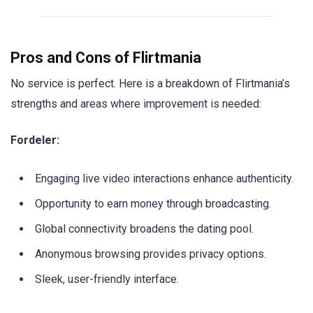
Pros and Cons of Flirtmania
No service is perfect. Here is a breakdown of Flirtmania’s
strengths and areas where improvement is needed:
Fordeler:
Engaging live video interactions enhance authenticity.
Opportunity to earn money through broadcasting.
Global connectivity broadens the dating pool.
Anonymous browsing provides privacy options.
Sleek, user-friendly interface.