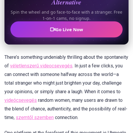
Alternative
Spin the wheel and go face-to-face with a stranger. Free
1-on-1 cams, no signup.
Go Live Now
There’s something undeniably thrilling about the spontaneity
of
véletlenszerű videocsevegés
. In just a few clicks, you
can connect with someone halfway across the world—a
total stranger who might just brighten your day, challenge
your opinions, or simply share a laugh. When it comes to
videócsevegés
random women, many users are drawn to
the blend of chance, authenticity, and the possibility of real-
time,
szemtől szemben
connection.
One platform at the forefront of this movement is Uhmegle.