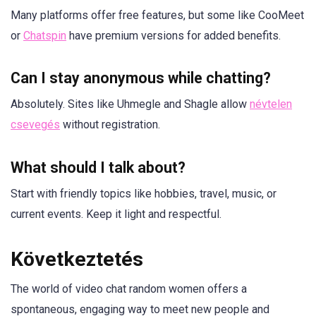
Many platforms offer free features, but some like CooMeet
or
Chatspin
have premium versions for added benefits.
Can I stay anonymous while chatting?
Absolutely. Sites like Uhmegle and Shagle allow
névtelen
csevegés
without registration.
What should I talk about?
Start with friendly topics like hobbies, travel, music, or
current events. Keep it light and respectful.
Következtetés
The world of video chat random women offers a
spontaneous, engaging way to meet new people and