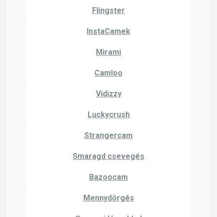
Flingster
InstaCamek
Mirami
Camloo
Vidizzy
Luckycrush
Strangercam
Smaragd csevegés
Bazoocam
Mennydörgés