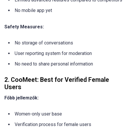
No mobile app yet
Safety Measures:
No storage of conversations
User reporting system for moderation
No need to share personal information
2. CooMeet: Best for Verified Female
Users
Főbb jellemzők:
Women-only user base
Verification process for female users