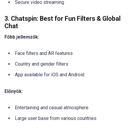
Secure video streaming
3. Chatspin: Best for Fun Filters & Global
Chat
Főbb jellemzők:
Face filters and AR features
Country and gender filters
App available for iOS and Android
Előnyök:
Entertaining and casual atmosphere
Large user base from various countries