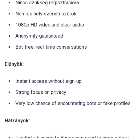
Nincs szükség regisztrációra
Nem és hely szerinti szűrők
1080p HD video and clear audio
Anonymity guaranteed
Bot-free, real-time conversations
Előnyök:
Instant access without sign-up
Strong focus on privacy
Very low chance of encountering bots or fake profiles
Hátrányok:
Limited advanced features compared to competitors