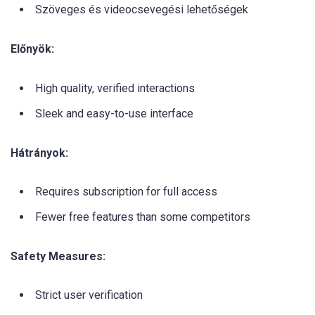
Szöveges és videocsevegési lehetőségek
Előnyök:
High quality, verified interactions
Sleek and easy-to-use interface
Hátrányok:
Requires subscription for full access
Fewer free features than some competitors
Safety Measures:
Strict user verification