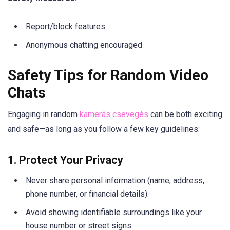
Report/block features
Anonymous chatting encouraged
Safety Tips for Random Video
Chats
Engaging in random
kamerás csevegés
can be both exciting
and safe—as long as you follow a few key guidelines:
1. Protect Your Privacy
Never share personal information (name, address,
phone number, or financial details).
Avoid showing identifiable surroundings like your
house number or street signs.