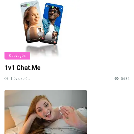
Csevegés
1v1 Chat.Me
1 év ezelőtt
5682