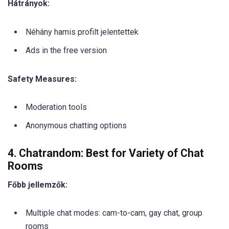
Hátrányok:
Néhány hamis profilt jelentettek
Ads in the free version
Safety Measures:
Moderation tools
Anonymous chatting options
4. Chatrandom: Best for Variety of Chat
Rooms
Főbb jellemzők:
Multiple chat modes: cam-to-cam, gay chat, group
rooms