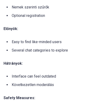
Nemek szerinti szűrők
Optional registration
Előnyök:
Easy to find like-minded users
Several chat categories to explore
Hátrányok:
Interface can feel outdated
Következetlen moderálás
Safety Measures: