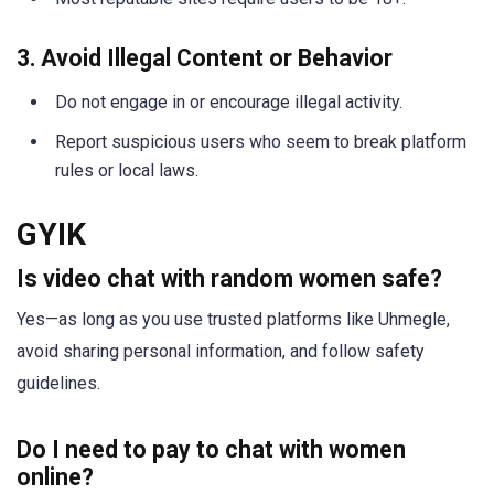
3. Avoid Illegal Content or Behavior
Do not engage in or encourage illegal activity.
Report suspicious users who seem to break platform
rules or local laws.
GYIK
Is video chat with random women safe?
Yes—as long as you use trusted platforms like Uhmegle,
avoid sharing personal information, and follow safety
guidelines.
Do I need to pay to chat with women
online?