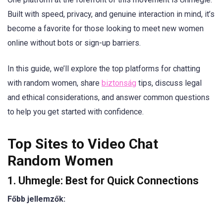
Built with speed, privacy, and genuine interaction in mind, it’s
become a favorite for those looking to meet new women
online without bots or sign-up barriers.
In this guide, we’ll explore the top platforms for chatting
with random women, share
biztonság
tips, discuss legal
and ethical considerations, and answer common questions
to help you get started with confidence.
Top Sites to Video Chat
Random Women
1. Uhmegle: Best for Quick Connections
Főbb jellemzők: