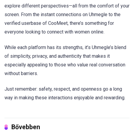
explore different perspectives—all from the comfort of your
screen. From the instant connections on Uhmegle to the
verified userbase of CooMeet, there’s something for
everyone looking to connect with women online.
While each platform has its strengths, it’s Uhmegle’s blend
of simplicity, privacy, and authenticity that makes it
especially appealing to those who value real conversation
without barriers.
Just remember: safety, respect, and openness go a long
way in making these interactions enjoyable and rewarding.
Bővebben