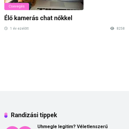
Csevegés
Élő kamerás chat nőkkel
1 év ezelőtt
8258
Randizási tippek
Uhmegle legitim? Véletlenszerű