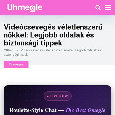
Videócsevegés véletlenszerű
nőkkel: Legjobb oldalak és
biztonsági tippek
Otthon
»
Videócsevegés véletlenszerű nőkkel: Legjobb oldalak és
biztonsági tippek
Csevegés
● LIVE NOW
Roulette-Style Chat —
The Best Omegle