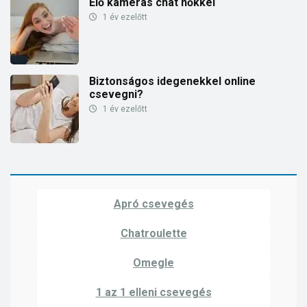
Élő kamerás chat nőkkel
1 év ezelőtt
Biztonságos idegenekkel online
csevegni?
1 év ezelőtt
Apró csevegés
Chatroulette
Omegle
1 az 1 elleni csevegés