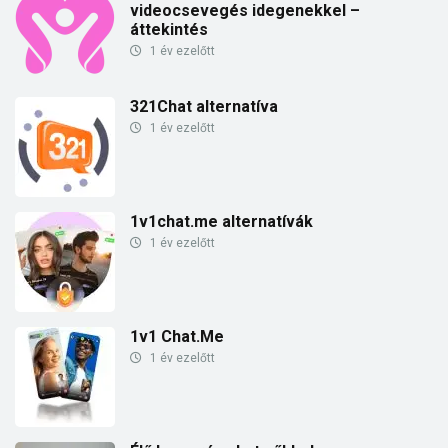
videocsevegés idegenekkel –
áttekintés
1 év ezelőtt
321Chat alternatíva
1 év ezelőtt
1v1chat.me alternatívák
1 év ezelőtt
1v1 Chat.Me
1 év ezelőtt