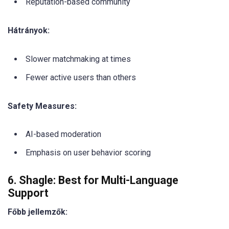
Reputation-based community
Hátrányok:
Slower matchmaking at times
Fewer active users than others
Safety Measures:
AI-based moderation
Emphasis on user behavior scoring
6. Shagle: Best for Multi-Language
Support
Főbb jellemzők: