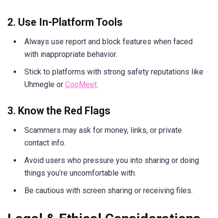
2. Use In-Platform Tools
Always use report and block features when faced
with inappropriate behavior.
Stick to platforms with strong safety reputations like
Uhmegle or
CooMeet
.
3. Know the Red Flags
Scammers may ask for money, links, or private
contact info.
Avoid users who pressure you into sharing or doing
things you’re uncomfortable with.
Be cautious with screen sharing or receiving files.