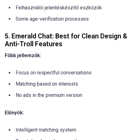
Felhasználói jelentéskészítő eszközök
Some age-verification processes
5. Emerald Chat: Best for Clean Design &
Anti-Troll Features
Főbb jellemzők:
Focus on respectful conversations
Matching based on interests
No ads in the premium version
Előnyök:
Intelligent matching system