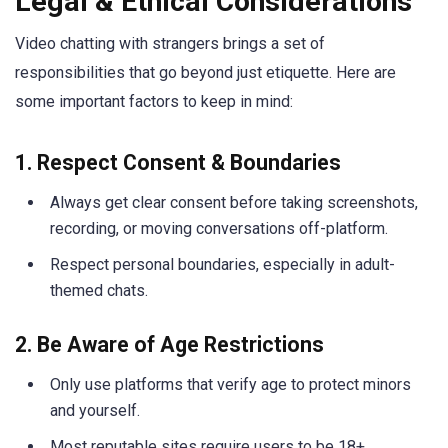
Legal & Ethical Considerations
Video chatting with strangers brings a set of
responsibilities that go beyond just etiquette. Here are
some important factors to keep in mind:
1. Respect Consent & Boundaries
Always get clear consent before taking screenshots,
recording, or moving conversations off-platform.
Respect personal boundaries, especially in adult-
themed chats.
2. Be Aware of Age Restrictions
Only use platforms that verify age to protect minors
and yourself.
Most reputable sites require users to be 18+.