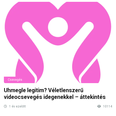
Csevegés
Uhmegle legitim? Véletlenszerű
videocsevegés idegenekkel – áttekintés
1 év ezelőtt
10114