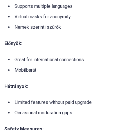
Supports multiple languages
Virtual masks for anonymity
Nemek szerinti szűrők
Előnyök:
Great for international connections
Mobilbarát
Hátrányok:
Limited features without paid upgrade
Occasional moderation gaps
Safety Measures: